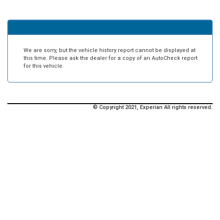
We are sorry, but the vehicle history report cannot be displayed at
this time. Please ask the dealer for a copy of an AutoCheck report
for this vehicle.
© Copyright 2021, Experian All rights reserved.