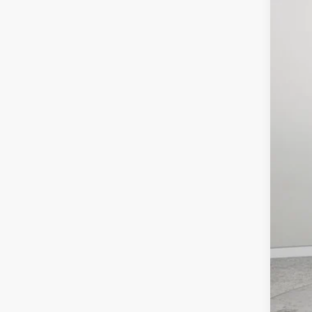
$7
Pric
SA
Lock
VIN:
3
MSR
In Sto
Deal
Inte
RAM
FIN
Clic