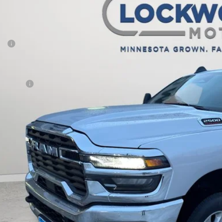
,861
e Drop
VINGS
wood Motors CDJR
Less
C6UR5DJ1TG210699
Stock:
29432
Model:
DJ7H91
P:
ck
er Discount:
rnet Price:
 Offers:
AL PRICE:
CHECK AVAILAB
k here for complete incentive details.