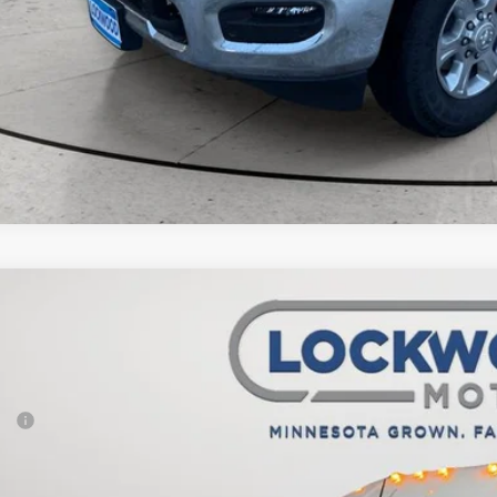
6
RAM ProMaster 2500
Tradesman
,532
e Drop
VINGS
wood Motors CDJR
Less
C6LRVDG5TE166668
Stock:
29498
Model:
VF2L16
P:
ck
er Discount:
rnet Price: