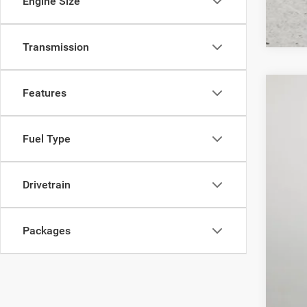
Engine Size
Transmission
Features
202
$1
Pric
SA
Fuel Type
Lock
VIN:
3
MSR
Drivetrain
In Sto
Deal
Inte
RAM
Packages
FIN