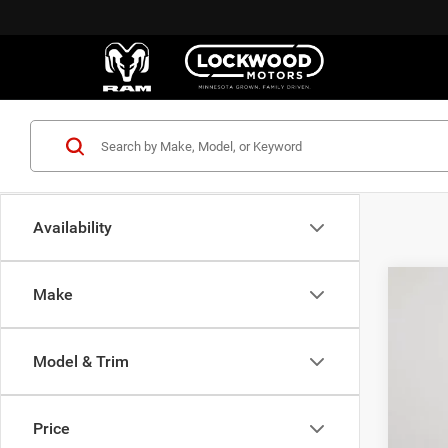
Availability
Make
202
$1
Pric
SA
Model & Trim
Lock
VIN:
3
MSR
Price
In Sto
Deal