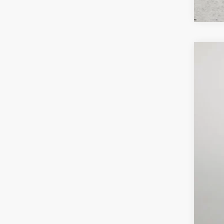
202
$6
Pric
SA
Lock
VIN:
3
MSR
In Sto
Deal
Inte
RAM
FIN