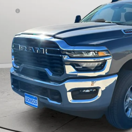
rnet Price:
 Offers:
AL PRICE:
CHECK AVAILAB
k here for complete incentive details.