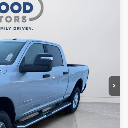
$56,744
FINAL PRICE
$64,605
Ext.
Int.
-$5,861
$58,744
-$2,000
$56,744
ILITY