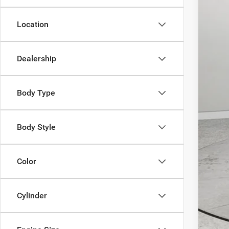
Inte
RAM
Location
FIN
Dealership
Body Type
Clic
Body Style
Color
Cylinder