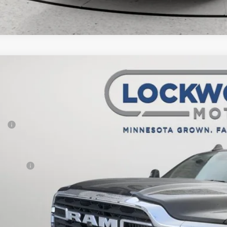
6
RAM 2500
Big Horn
1,987
e Drop
VINGS
wood Motors CDJR
Less
C63R5DL8TG210700
Stock:
29398
Model:
DJ7H91
P:
ck
er Discount:
rnet Price:
 Offers:
AL PRICE:
CHECK AVAILAB