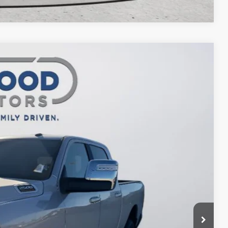
$64,323
FINAL PRICE
$70,870
Ext.
Int.
-$4,547
$66,323
-$2,000
$64,323
ILITY