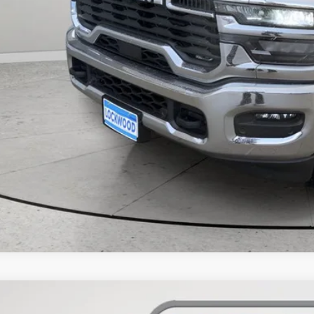
k here for complete incentive details.
6
RAM 2500
Big Horn