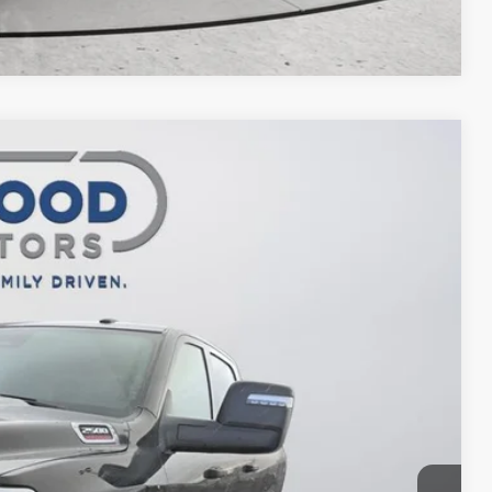
Compare Vehicle
$65,488
FINAL PRICE
$77,475
Ext.
Int.
-$7,487
$69,988
-$4,500
$65,488
ILITY