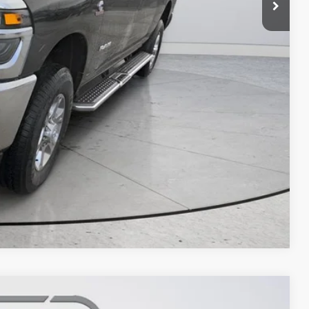
Compare Vehicle