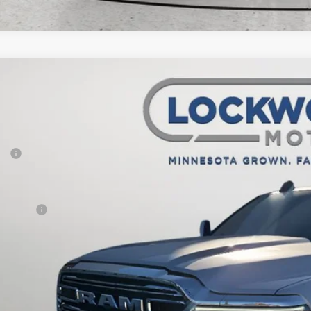
6
RAM 2500
Laramie
,547
e Drop
VINGS
wood Motors CDJR
Less
C6UR5FJ8TG268404
Stock:
29596
Model:
DJ7P91
P:
ck
er Discount:
rnet Price:
 Offers:
AL PRICE:
CHECK AVAILAB