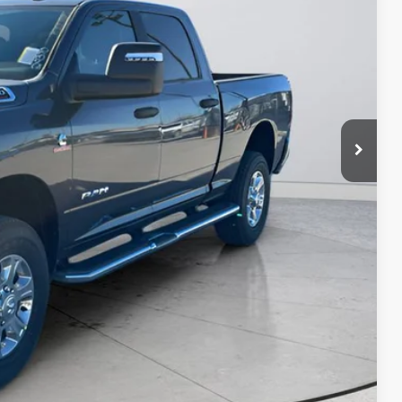
$69,221
-$4,500
$64,721
ILITY