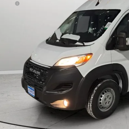
 Offers:
AL PRICE:
CHECK AVAILAB
k here for complete incentive details.