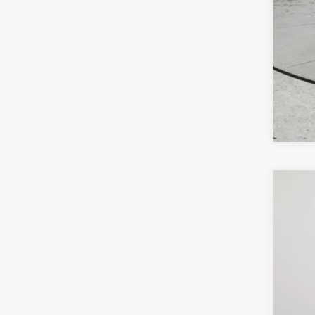
202
$9
Pric
SA
Lock
VIN:
3
MSR
In Sto
Deal
Inte