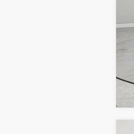
Clic
202