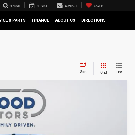
SEARCH
SERVICE
CONTACT
SAVED
VICE & PARTS
FINANCE
ABOUT US
DIRECTIONS
Sort
List
Grid
$64,721
FINAL PRICE
$76,760
Ext.
Int.
-$7,539