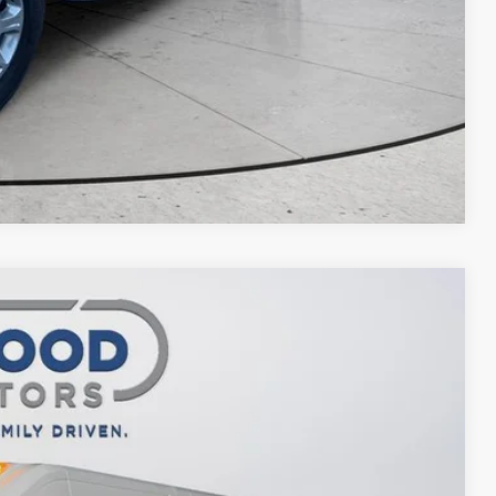
Compare Vehicle
$47,988
FINAL PRICE
$57,520
Ext.
Int.
-$5,532
$51,988