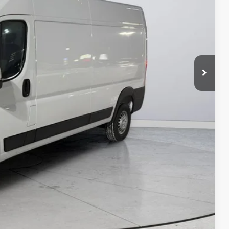
-$4,000
$47,988
ILITY
Compare Vehicle