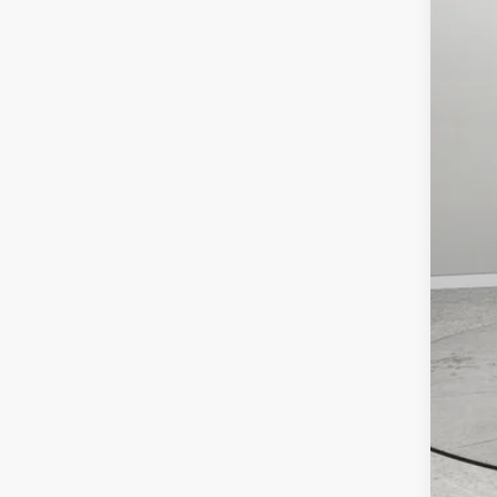
RAM
FIN
Clic