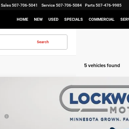
Sales
507-706-5041
Service
507-706-5084
Parts
507-476-9985
HOME
NEW
USED
SPECIALS
COMMERCIAL
SER
Search
5 vehicles found
6
RAM 2500
Big Horn
2,039
e Drop
VINGS
wood Motors CDJR
Less
C63R5DLXTG210701
Stock:
29370
Model:
DJ7H91
P:
ck
er Discount: