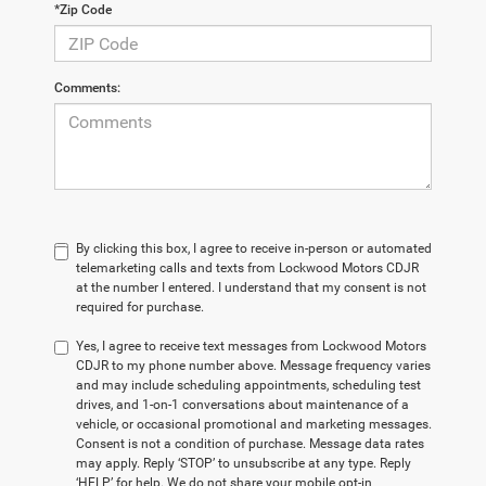
*Zip Code
Comments:
By clicking this box, I agree to receive in-person or automated
telemarketing calls and texts from Lockwood Motors CDJR
at the number I entered. I understand that my consent is not
required for purchase.
Yes, I agree to receive text messages from Lockwood Motors
CDJR to my phone number above. Message frequency varies
and may include scheduling appointments, scheduling test
drives, and 1-on-1 conversations about maintenance of a
vehicle, or occasional promotional and marketing messages.
Consent is not a condition of purchase. Message data rates
may apply. Reply ‘STOP’ to unsubscribe at any type. Reply
‘HELP’ for help. We do not share your mobile opt-in