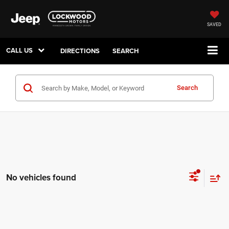
SAVED
CALL US
DIRECTIONS
SEARCH
Search
No vehicles found