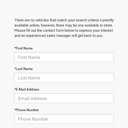
There are no vehicles that match your search criteria currently
available online; however, there may be one available in-store.
Please fill out the contact form below to express your interest
and an experienced sales manager will get back to you.
*First Name
*Last Name
*E-Mail Address
*Phone Number