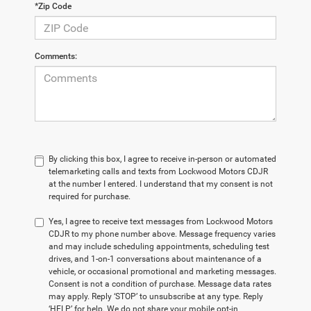
*Zip Code
Comments:
By clicking this box, I agree to receive in-person or automated
telemarketing calls and texts from Lockwood Motors CDJR
at the number I entered. I understand that my consent is not
required for purchase.
Yes, I agree to receive text messages from Lockwood Motors
CDJR to my phone number above. Message frequency varies
and may include scheduling appointments, scheduling test
drives, and 1-on-1 conversations about maintenance of a
vehicle, or occasional promotional and marketing messages.
Consent is not a condition of purchase. Message data rates
may apply. Reply ‘STOP’ to unsubscribe at any type. Reply
‘HELP’ for help. We do not share your mobile opt-in