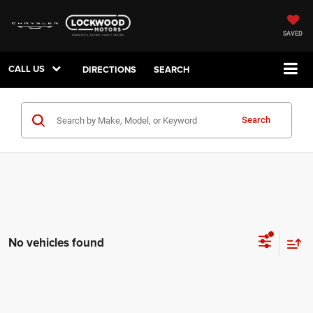
SAVED
CALL US
DIRECTIONS
SEARCH
Search
No vehicles found