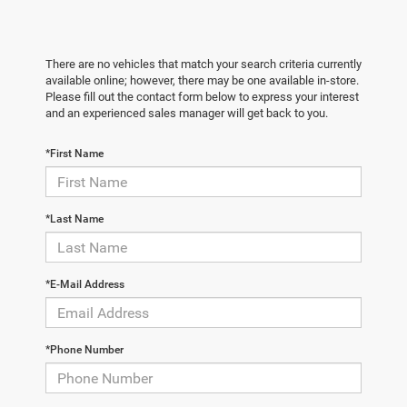
There are no vehicles that match your search criteria currently
available online; however, there may be one available in-store.
Please fill out the contact form below to express your interest
and an experienced sales manager will get back to you.
*First Name
*Last Name
*E-Mail Address
*Phone Number