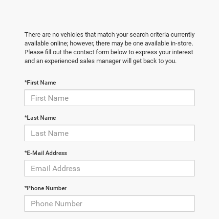
There are no vehicles that match your search criteria currently
available online; however, there may be one available in-store.
Please fill out the contact form below to express your interest
and an experienced sales manager will get back to you.
*First Name
*Last Name
*E-Mail Address
*Phone Number