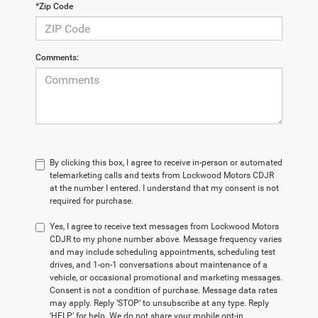
*Zip Code
Comments:
By clicking this box, I agree to receive in-person or automated
telemarketing calls and texts from Lockwood Motors CDJR
at the number I entered. I understand that my consent is not
required for purchase.
Yes, I agree to receive text messages from Lockwood Motors
CDJR to my phone number above. Message frequency varies
and may include scheduling appointments, scheduling test
drives, and 1-on-1 conversations about maintenance of a
vehicle, or occasional promotional and marketing messages.
Consent is not a condition of purchase. Message data rates
may apply. Reply ‘STOP’ to unsubscribe at any type. Reply
‘HELP’ for help. We do not share your mobile opt-in