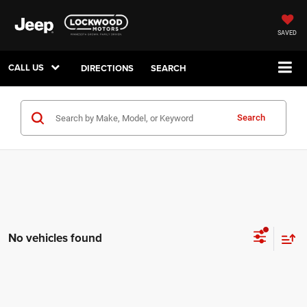
SAVED
CALL US
DIRECTIONS
SEARCH
Search
No vehicles found