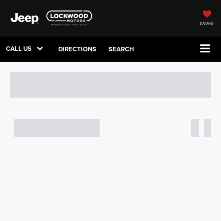
SAVED
CALL US
DIRECTIONS
SEARCH