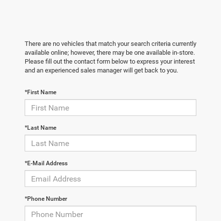
There are no vehicles that match your search criteria currently
available online; however, there may be one available in-store.
Please fill out the contact form below to express your interest
and an experienced sales manager will get back to you.
*First Name
*Last Name
*E-Mail Address
*Phone Number