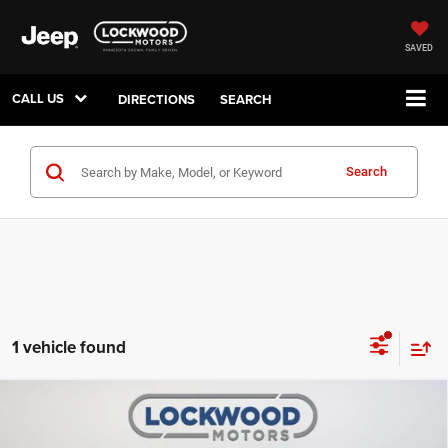
SAVED
CALL US
DIRECTIONS
SEARCH
Search
1 vehicle found
Compare Vehicle
2023
Dodge Charger
GT
$31,238
BEST PRICE