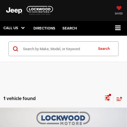
SAVED
CALL US
DIRECTIONS
SEARCH
Search
1 vehicle found
Compare Vehicle
2025
Chevrolet Trax
2RS
$20,999
BEST PRICE