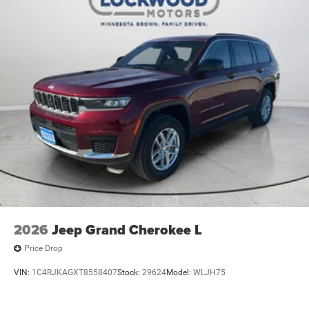
2026
Jeep Grand Cherokee L
Price Drop
VIN:
1C4RJKAGXT8558407
Stock:
29624
Model:
WLJH75