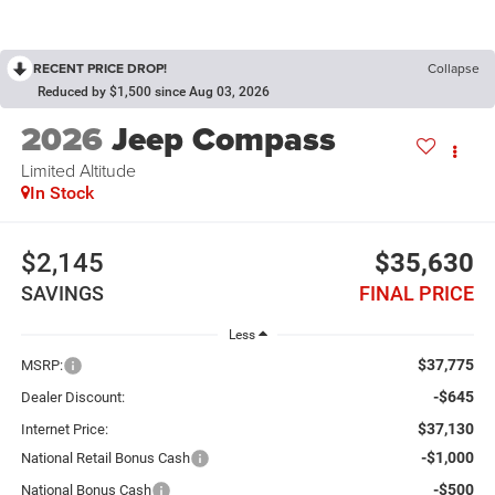
RECENT PRICE DROP!
Collapse
Reduced by $1,500 since Aug 03, 2026
2026
Jeep Compass
Limited Altitude
In Stock
$2,145
$35,630
SAVINGS
FINAL PRICE
Less
$37,775
MSRP:
-$645
Dealer Discount:
$37,130
Internet Price:
-$1,000
National Retail Bonus Cash
-$500
National Bonus Cash