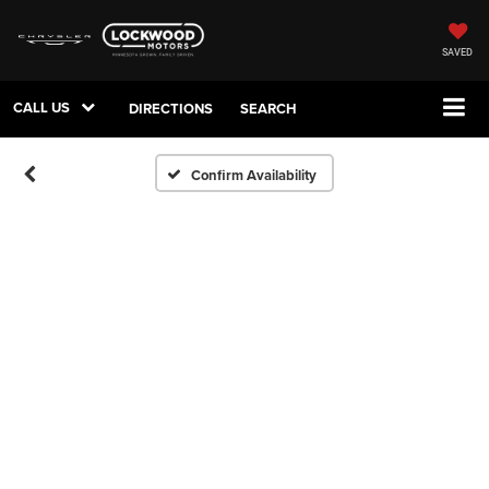
SAVED
CALL US
DIRECTIONS
SEARCH
Confirm Availability