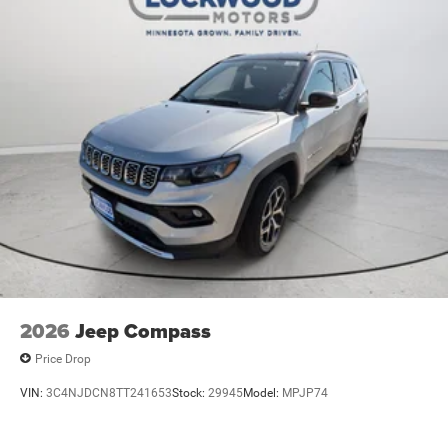
2026
Jeep Compass
Price Drop
VIN:
3C4NJDCN8TT241653
Stock:
29945
Model:
MPJP74