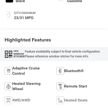
Black
Gasoline
CITY/HIGHWAY
23/31 MPG
Highlighted Features
Feature availability subject to final vehicle configuration.
VIEW
WINDOW
Please reference window sticker for more info.
STICKER
Adaptive Cruise
Bluetooth®
Control
Heated Steering
Remote Start
Wheel
4WD/AWD
Heated Seats