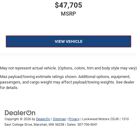
$47,705
MSRP
VIEW VEHICLE
May not represent actual vehicle. (Options, colors, trim and body style may vary)
Max payload/towing estimate ratings shown. Additional options, equipment,
passengers, and cargo weight may affect payload/towing weights. See dealer
for details.
Copyright © 2026
by
DealerOn
|
Sitemap
|
Privacy
| Lockwood Motors CDJR
|
1310
East College Drive,
Marshall,
MN
56258
| Sales:
507-706-5041