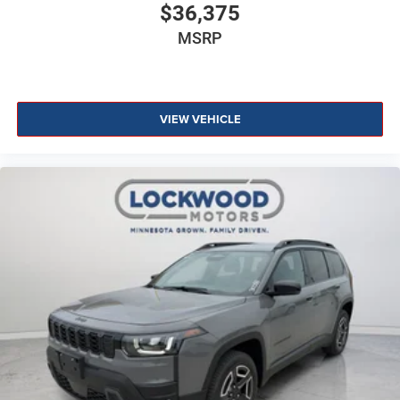
$36,375
MSRP
VIEW VEHICLE