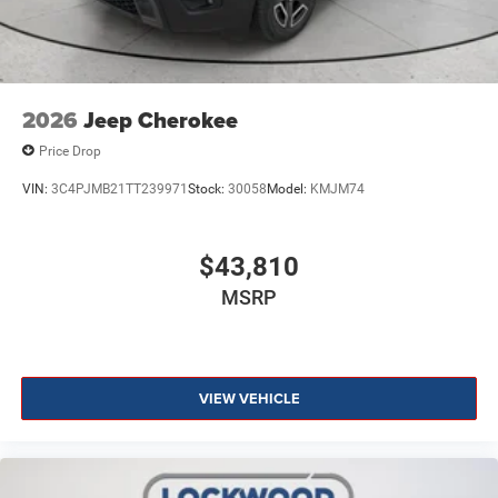
2026
Jeep Cherokee
Price Drop
VIN:
3C4PJMB21TT239971
Stock:
30058
Model:
KMJM74
$43,810
MSRP
VIEW VEHICLE