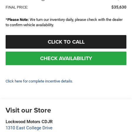
$35,630
FINAL PRICE:
*
Please Note:
We turn our inventory daily, please check with the dealer
to confirm vehicle availability.
CLICK TO CALL
CHECK AVAILABILITY
Click here for complete incentive details.
Visit our Store
Lockwood Motors CDJR
1310 East College Drive