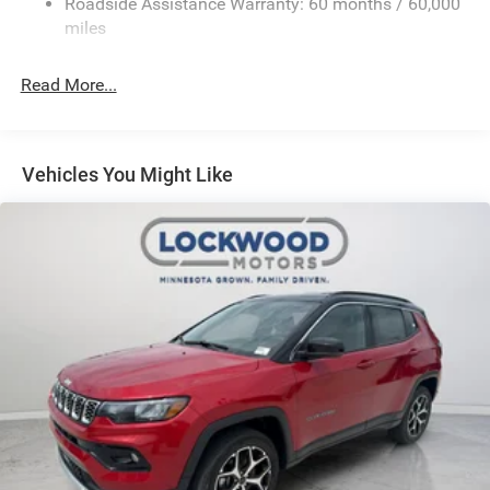
Roadside Assistance Warranty: 60 months / 60,000
miles
Read More...
Vehicles You Might Like