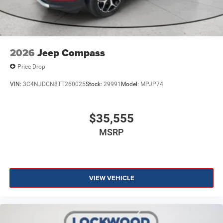
2026
Jeep Compass
Price Drop
VIN:
3C4NJDCN8TT260025
Stock:
29991
Model:
MPJP74
$35,555
MSRP
VIEW VEHICLE