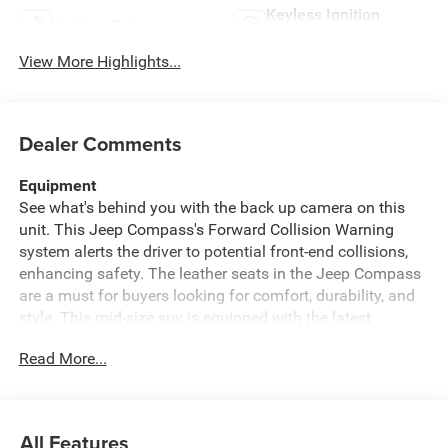
Keyless Ignition
Keyless Entry
System
View More Highlights...
Dealer Comments
Equipment
See what's behind you with the back up camera on this
unit. This Jeep Compass's Forward Collision Warning
system alerts the driver to potential front-end collisions,
enhancing safety. The leather seats in the Jeep Compass
are a must for buyers looking for comfort, durability, and
style. This mid-size suv is equipped with the latest
generation of XM/Sirius Radio. Keep your hands warm all
Read More...
winter with a heated steering wheel in this vehicle . Start
this 2026 Jeep Compass from inside with remote start.
This model has automated speed control that adjusts to
maintain a safe following distance, enhancing highway
All Features