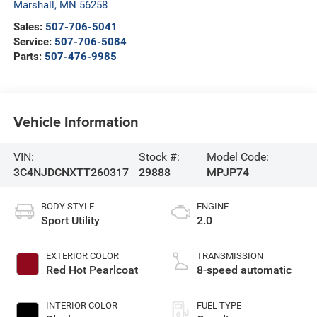
Marshall
,
MN
56258
Sales:
507-706-5041
Service:
507-706-5084
Parts:
507-476-9985
Vehicle Information
VIN:
Stock #:
Model Code:
3C4NJDCNXTT260317
29888
MPJP74
BODY STYLE
ENGINE
Sport Utility
2.0
EXTERIOR COLOR
TRANSMISSION
Red Hot Pearlcoat
8-speed automatic
INTERIOR COLOR
FUEL TYPE