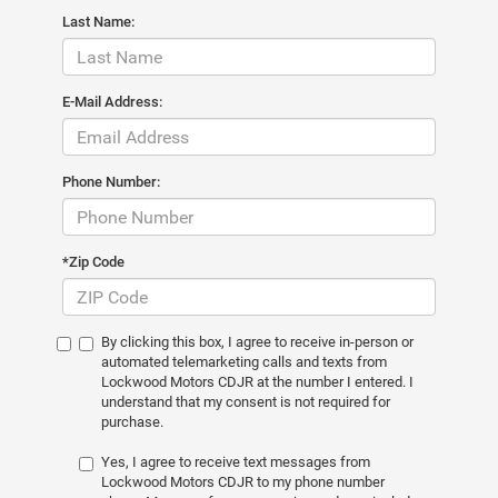
Last Name:
E-Mail Address:
Phone Number:
*Zip Code
By clicking this box, I agree to receive in-person or
automated telemarketing calls and texts from
Lockwood Motors CDJR at the number I entered. I
understand that my consent is not required for
purchase.
Yes, I agree to receive text messages from
Lockwood Motors CDJR to my phone number