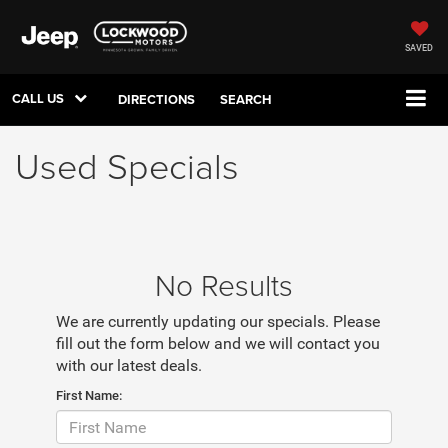
SAVED
CALL US
DIRECTIONS
SEARCH
Used Specials
No Results
We are currently updating our specials. Please
fill out the form below and we will contact you
with our latest deals.
First Name: