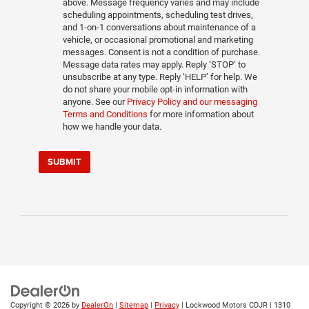
above. Message frequency varies and may include
scheduling appointments, scheduling test drives,
and 1-on-1 conversations about maintenance of a
vehicle, or occasional promotional and marketing
messages. Consent is not a condition of purchase.
Message data rates may apply. Reply ‘STOP’ to
unsubscribe at any type. Reply ‘HELP’ for help. We
do not share your mobile opt-in information with
anyone. See our
Privacy Policy and our messaging
Terms and Conditions
for more information about
how we handle your data.
SUBMIT
Copyright © 2026
by
DealerOn
|
Sitemap
|
Privacy
| Lockwood Motors CDJR
|
1310