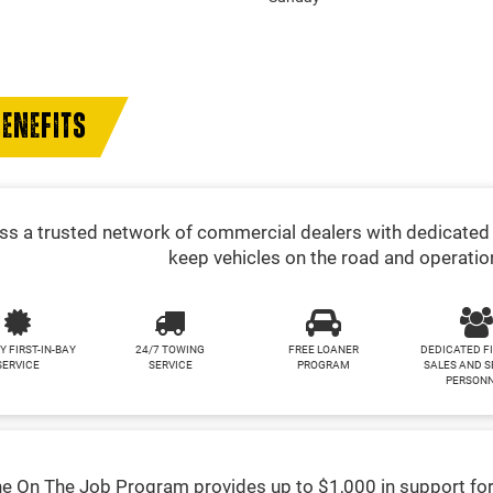
ENEFITS
s a trusted network of commercial dealers with dedicated 
keep vehicles on the road and operatio
Y FIRST-IN-BAY
24/7 TOWING
FREE LOANER
DEDICATED F
SERVICE
SERVICE
PROGRAM
SALES AND S
PERSON
e On The Job Program provides up to $1,000 in support for