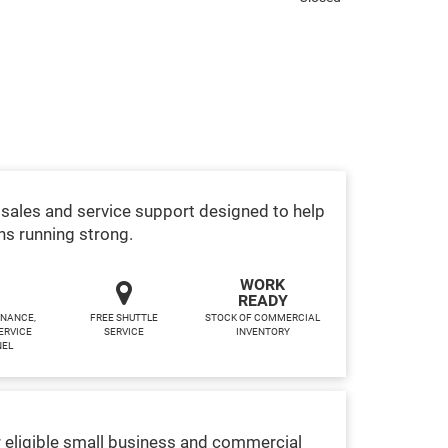
sales and service support designed to help
ns running strong.
WORK
READY
INANCE,
FREE SHUTTLE
STOCK OF COMMERCIAL
ERVICE
SERVICE
INVENTORY
NEL
 eligible small business and commercial