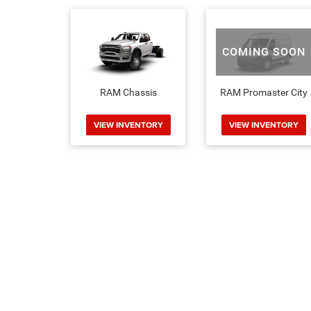
COMING SOON
RAM Chassis
RAM Promaster City
VIEW INVENTORY
VIEW INVENTORY