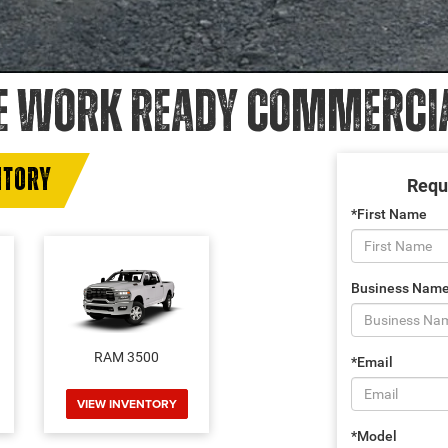
E WORK READY COMMERCIAL
NTORY
Requ
*First Name
Business Nam
RAM 3500
*Email
VIEW INVENTORY
*Model