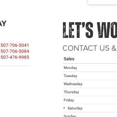
AY
LET’S W
CONTACT US &
507-706-5041
507-706-5084
507-476-9985
Sales
Monday
Tuesday
Wednesday
Thursday
Friday
Saturday
Sunday