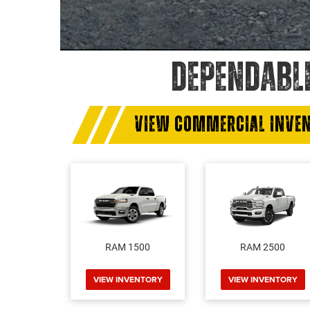
DEPENDABL
VIEW COMMERCIAL INVE
RAM 1500
RAM 2500
VIEW INVENTORY
VIEW INVENTORY