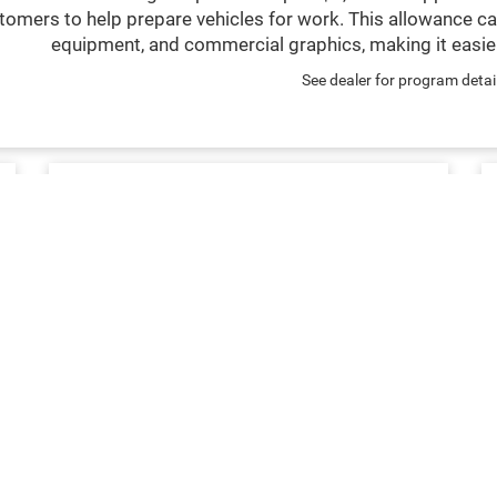
tomers to help prepare vehicles for work. This allowance ca
equipment, and commercial graphics, making it easier
See dealer for program detai
SERVICE & MAINTENANCE