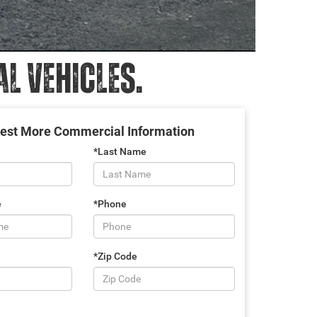
 VEHICLES.
est More Commercial Information
*Last Name
e
*Phone
*Zip Code