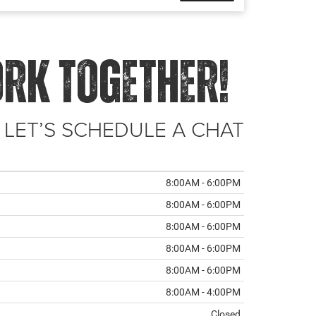
ORK TOGETHER!
 LET’S SCHEDULE A CHAT
8:00AM - 6:00PM
8:00AM - 6:00PM
8:00AM - 6:00PM
8:00AM - 6:00PM
8:00AM - 6:00PM
8:00AM - 4:00PM
Closed