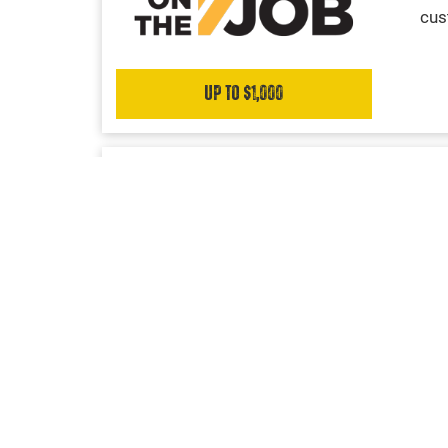
cus
Up to $1,000
UPFIT SOLUTIONS