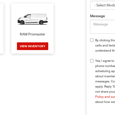
Message
RAM Promaster
By clicking th
calls and text
VIEW INVENTORY
understand tha
Yes, I agree 
phone number 
scheduling app
about mainten
messages. Con
apply. Reply ‘
not share your
Policy and ou
about how we 