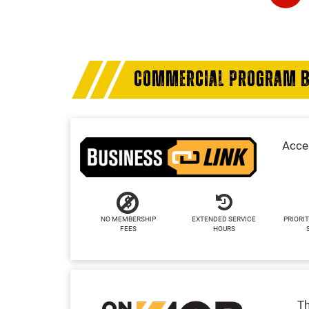
COMMERCIAL PROGRAM B
Acces
NO MEMBERSHIP
EXTENDED SERVICE
PRIORIT
FEES
HOURS
Th