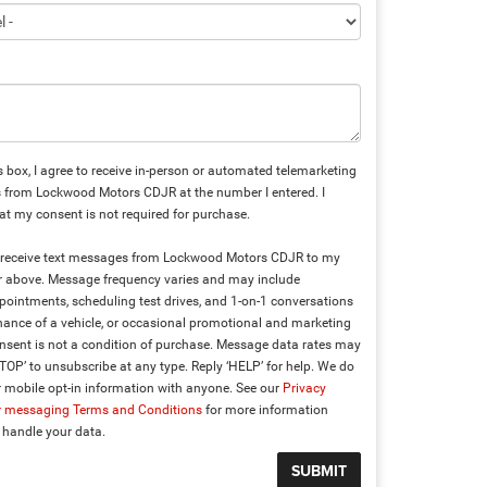
is box, I agree to receive in-person or automated telemarketing
s from Lockwood Motors CDJR at the number I entered. I
t my consent is not required for purchase.
to receive text messages from Lockwood Motors CDJR to my
above. Message frequency varies and may include
ointments, scheduling test drives, and 1-on-1 conversations
ance of a vehicle, or occasional promotional and marketing
sent is not a condition of purchase. Message data rates may
STOP’ to unsubscribe at any type. Reply ‘HELP’ for help. We do
 mobile opt-in information with anyone. See our
Privacy
r messaging Terms and Conditions
for more information
handle your data.