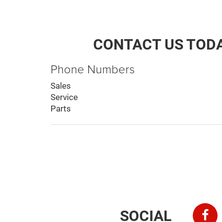
CONTACT US TOD
Phone Numbers
Sales
Service
Parts
SOCIAL