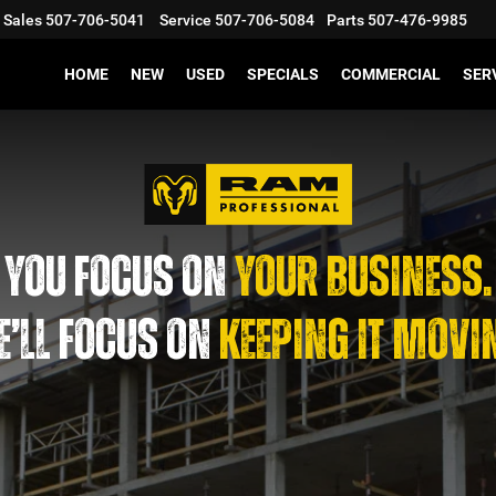
Sales
507-706-5041
Service
507-706-5084
Parts
507-476-9985
HOME
NEW
USED
SPECIALS
COMMERCIAL
SER
YOU FOCUS ON
YOUR BUSINESS.
’LL FOCUS ON
KEEPING IT MOVI