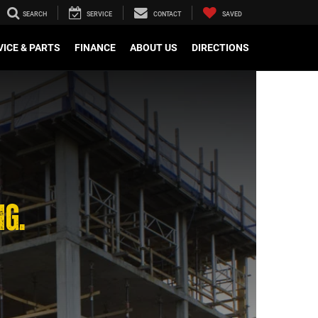
SEARCH
SERVICE
CONTACT
SAVED
VICE & PARTS
FINANCE
ABOUT US
DIRECTIONS
NG.