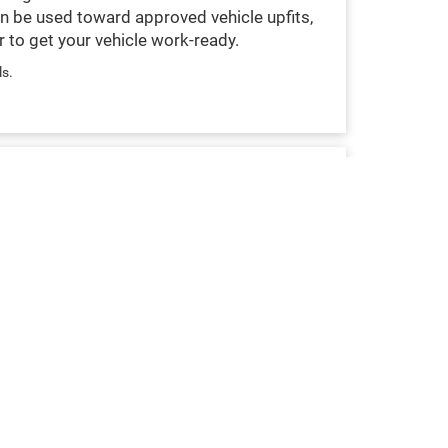
n be used toward approved vehicle upfits,
 to get your vehicle work-ready.
ls.
COMMERCIAL FINANCING