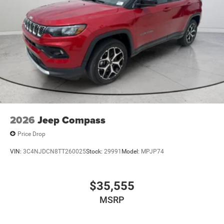
2026
Jeep Compass
Price Drop
VIN:
3C4NJDCN8TT260025
Stock:
29991
Model:
MPJP74
$35,555
MSRP