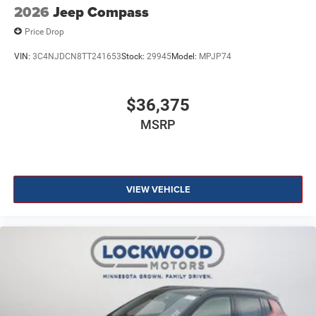
2026
Jeep Compass
Price Drop
VIN:
3C4NJDCN8TT241653
Stock:
29945
Model:
MPJP74
$36,375
MSRP
VIEW VEHICLE