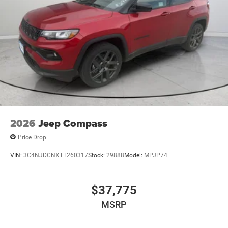
2026
Jeep Compass
Price Drop
VIN:
3C4NJDCNXTT260317
Stock:
29888
Model:
MPJP74
$37,775
MSRP