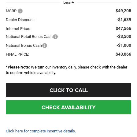
Less
$49,205
MSRP:
-$1,639
Dealer Discount:
$47,566
Internet Price:
-$3,500
National Retail Bonus Cash
-$1,000
National Bonus Cash
$43,066
FINAL PRICE:
*
Please Note:
We turn our inventory daily, please check with the dealer
to confirm vehicle availability.
CLICK TO CALL
CHECK AVAILABILITY
Click here for complete incentive details.