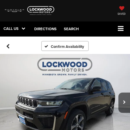
SAVED
CALL US
DIRECTIONS
SEARCH
Confirm Availability