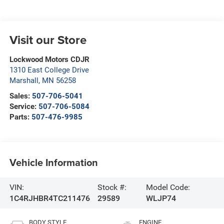
Visit our Store
Lockwood Motors CDJR
1310 East College Drive
Marshall
,
MN
56258
Sales:
507-706-5041
Service:
507-706-5084
Parts:
507-476-9985
Vehicle Information
VIN:
Stock #:
Model Code:
1C4RJHBR4TC211476
29589
WLJP74
BODY STYLE
ENGINE