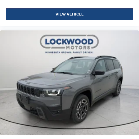
VIEW VEHICLE