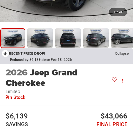
1
/
25
RECENT PRICE DROP!
Collapse
Reduced by $6,139 since Feb 18, 2026
2026
Jeep Grand
Cherokee
Limited
In Stock
$6,139
$43,066
SAVINGS
FINAL PRICE