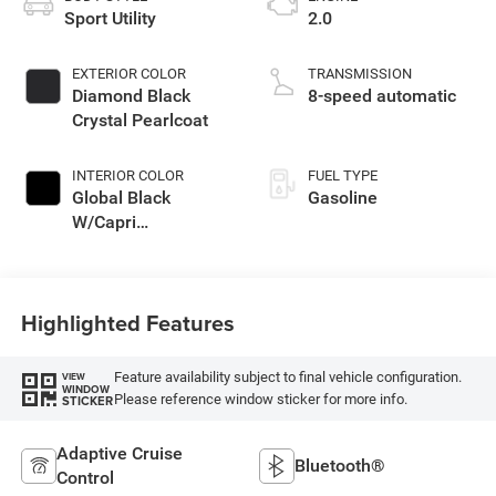
Sport Utility
2.0
EXTERIOR COLOR
TRANSMISSION
Diamond Black
8-speed automatic
Crystal Pearlcoat
INTERIOR COLOR
FUEL TYPE
Global Black
Gasoline
W/Capri
Leatherette Seats
Or Capri Le
Highlighted Features
Feature availability subject to final vehicle configuration.
VIEW
WINDOW
Please reference window sticker for more info.
STICKER
Adaptive Cruise
Bluetooth®
Control