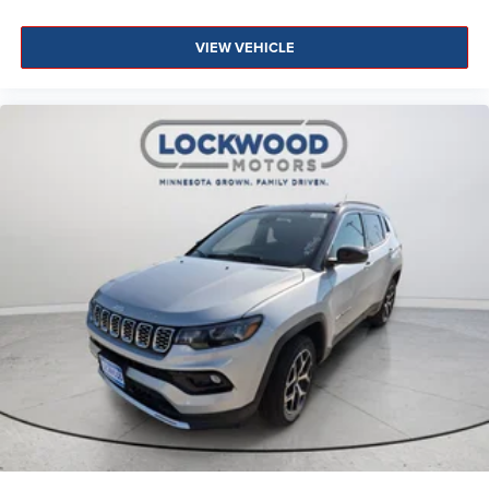
VIEW VEHICLE