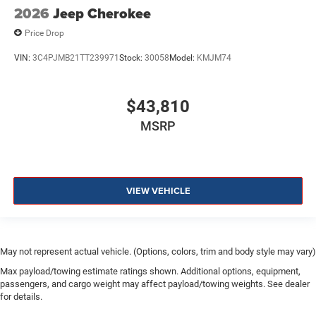
2026
Jeep Cherokee
Price Drop
VIN:
3C4PJMB21TT239971
Stock:
30058
Model:
KMJM74
$43,810
MSRP
VIEW VEHICLE
May not represent actual vehicle. (Options, colors, trim and body style may vary)
Max payload/towing estimate ratings shown. Additional options, equipment,
passengers, and cargo weight may affect payload/towing weights. See dealer
for details.