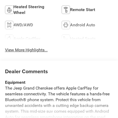
Heated Steering
Remote Start
Wheel
4WD/AWD
Android Auto
Apple CarPlay
Heated Seats
View More Highlights...
Dealer Comments
Equipment
The Jeep Grand Cherokee offers Apple CarPlay for
seamless connectivity. The vehicle features a hands-free
Bluetooth® phone system. Protect this vehicle from
unwanted accidents with a cutting edge backup camera
system. This mid-size suv comes equipped with Android
Auto for seamless smartphone integration on the road.