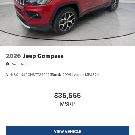
2026
Jeep Compass
Price Drop
VIN:
3C4NJDCN8TT260025
Stock:
29991
Model:
MPJP74
$35,555
MSRP
VIEW VEHICLE