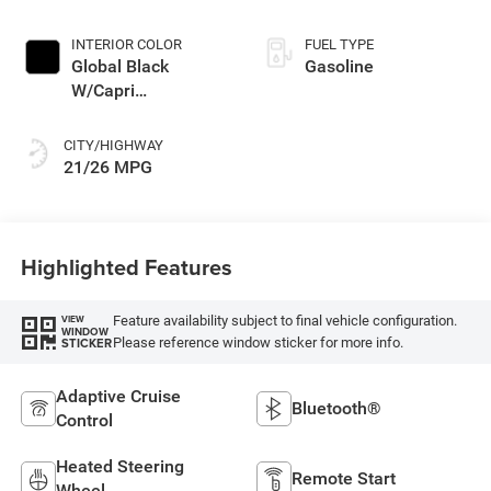
INTERIOR COLOR
FUEL TYPE
Global Black
Gasoline
W/Capri
Leatherette Seats
Or 85Th Edi
CITY/HIGHWAY
21/26 MPG
Highlighted Features
Feature availability subject to final vehicle configuration.
VIEW
WINDOW
Please reference window sticker for more info.
STICKER
Adaptive Cruise
Bluetooth®
Control
Heated Steering
Remote Start
Wheel