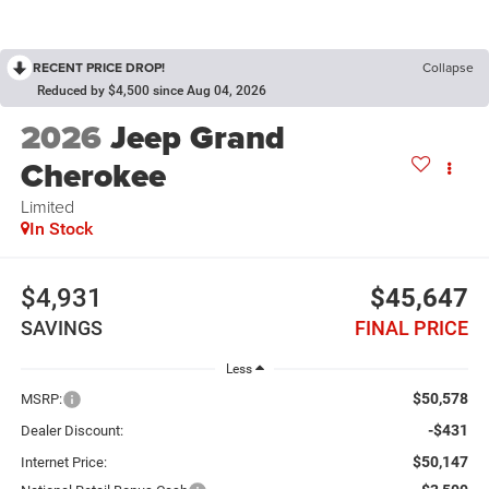
RECENT PRICE DROP!
Collapse
Reduced by $4,500 since Aug 04, 2026
2026
Jeep Grand
Cherokee
Limited
In Stock
$4,931
$45,647
SAVINGS
FINAL PRICE
Less
$50,578
MSRP:
-$431
Dealer Discount:
$50,147
Internet Price: