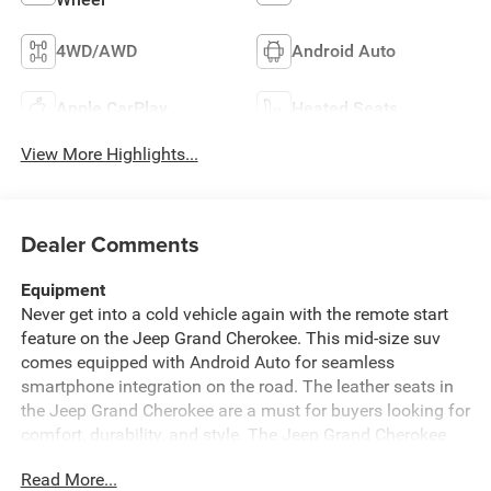
4WD/AWD
Android Auto
Apple CarPlay
Heated Seats
View More Highlights...
Dealer Comments
Equipment
Never get into a cold vehicle again with the remote start
feature on the Jeep Grand Cherokee. This mid-size suv
comes equipped with Android Auto for seamless
smartphone integration on the road. The leather seats in
the Jeep Grand Cherokee are a must for buyers looking for
comfort, durability, and style. The Jeep Grand Cherokee
offers Apple CarPlay for seamless connectivity. This
Read More...
vehicle has automated speed control that adjusts to