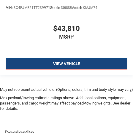
VIN:
3C4PJMB21TT239971
Stock:
30058
Model:
KMJM74
$43,810
MSRP
VIEW VEHICLE
May not represent actual vehicle. (Options, colors, trim and body style may vary)
Max payload/towing estimate ratings shown. Additional options, equipment,
passengers, and cargo weight may affect payload/towing weights. See dealer
for details.