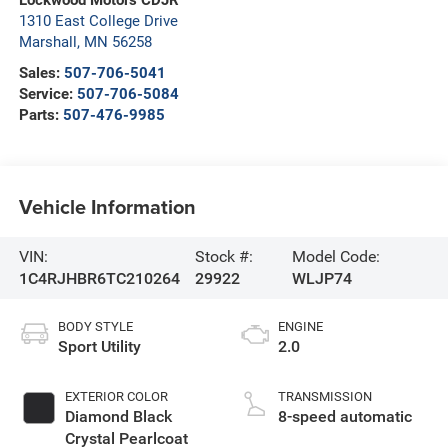
Lockwood Motors CDJR
1310 East College Drive
Marshall
,
MN
56258
Sales:
507-706-5041
Service:
507-706-5084
Parts:
507-476-9985
Vehicle Information
VIN:
Stock #:
Model Code:
1C4RJHBR6TC210264
29922
WLJP74
BODY STYLE
ENGINE
Sport Utility
2.0
EXTERIOR COLOR
TRANSMISSION
Diamond Black
8-speed automatic
Crystal Pearlcoat