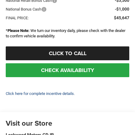
-$3,500
National Retail Bonus Cash
-$1,000
National Bonus Cash
$45,647
FINAL PRICE:
*
Please Note:
We turn our inventory daily, please check with the dealer
to confirm vehicle availability.
CLICK TO CALL
CHECK AVAILABILITY
Click here for complete incentive details.
Visit our Store