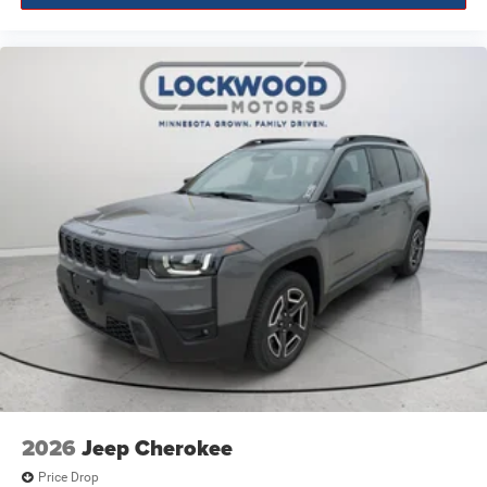
2026
Jeep Cherokee
Price Drop