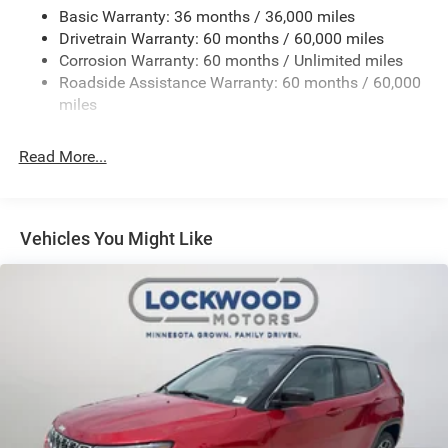
Panoramic Sunroof. Diamond Black Crystal Pearlcoat.
Basic Warranty: 36 months / 36,000 miles
**Equipment listed is based on original vehicle build and
Drivetrain Warranty: 60 months / 60,000 miles
subject to change. Please confirm the accuracy of the
Corrosion Warranty: 60 months / Unlimited miles
included equipment by calling the dealer prior to
Roadside Assistance Warranty: 60 months / 60,000
purchase.**
miles
Read More...
Vehicles You Might Like