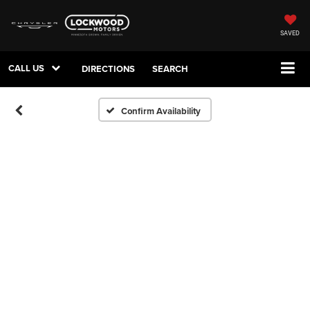
SAVED
CALL US
DIRECTIONS
SEARCH
Confirm Availability