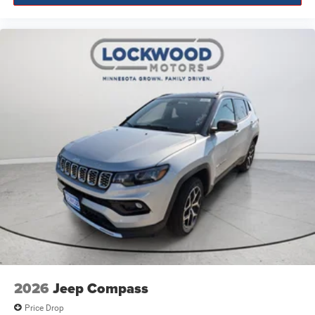
2026
Jeep Compass
Price Drop