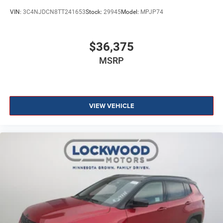
VIN:
3C4NJDCN8TT241653
Stock:
29945
Model:
MPJP74
$36,375
MSRP
VIEW VEHICLE