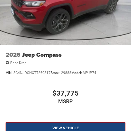
2026
Jeep Compass
Price Drop
VIN:
3C4NJDCNXTT260317
Stock:
29888
Model:
MPJP74
$37,775
MSRP
VIEW VEHICLE