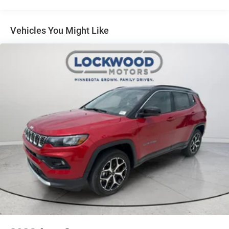
included equipment by calling the dealer prior to
purchase.**
Vehicles You Might Like