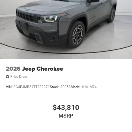
2026
Jeep Cherokee
Price Drop
VIN:
3C4PJMB21TT239971
Stock:
30058
Model:
KMJM74
$43,810
MSRP