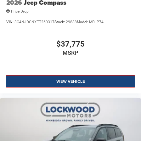
2026
Jeep Compass
Price Drop
VIN:
3C4NJDCNXTT260317
Stock:
29888
Model:
MPJP74
$37,775
MSRP
VIEW VEHICLE