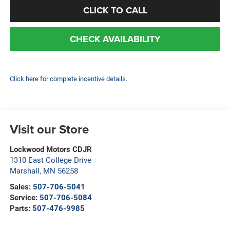
CLICK TO CALL
CHECK AVAILABILITY
Click here for complete incentive details.
Visit our Store
Lockwood Motors CDJR
1310 East College Drive
Marshall
,
MN
56258
Sales:
507-706-5041
Service:
507-706-5084
Parts:
507-476-9985