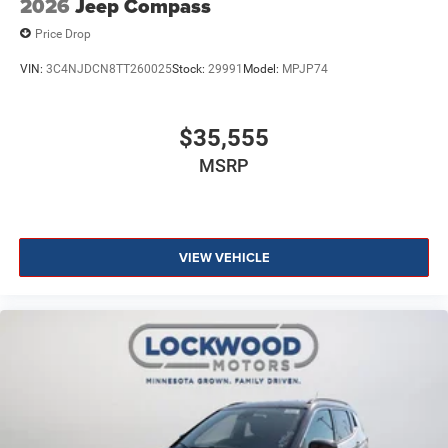
2026
Jeep Compass
Price Drop
VIN:
3C4NJDCN8TT260025
Stock:
29991
Model:
MPJP74
$35,555
MSRP
VIEW VEHICLE