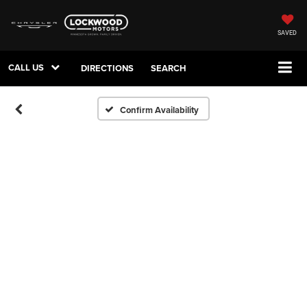
SAVED
CALL US
DIRECTIONS
SEARCH
Confirm Availability