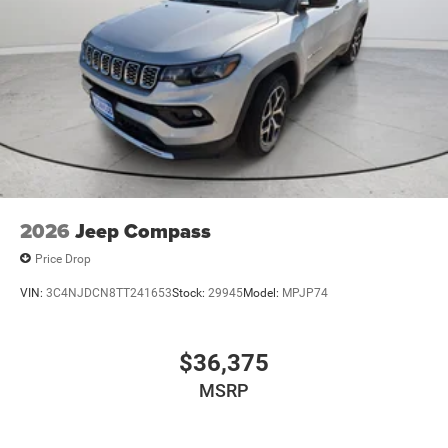
2026
Jeep Compass
Price Drop
VIN:
3C4NJDCN8TT241653
Stock:
29945
Model:
MPJP74
$36,375
MSRP