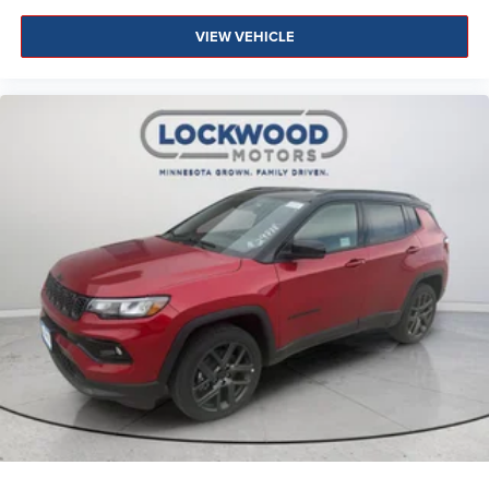
VIEW VEHICLE