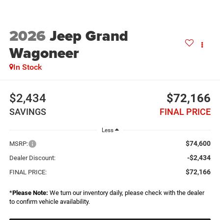
2026
Jeep Grand
Wagoneer
In Stock
$2,434
$72,166
SAVINGS
FINAL PRICE
Less
$74,600
MSRP:
-$2,434
Dealer Discount:
$72,166
FINAL PRICE:
*
Please Note:
We turn our inventory daily, please check with the dealer
to confirm vehicle availability.