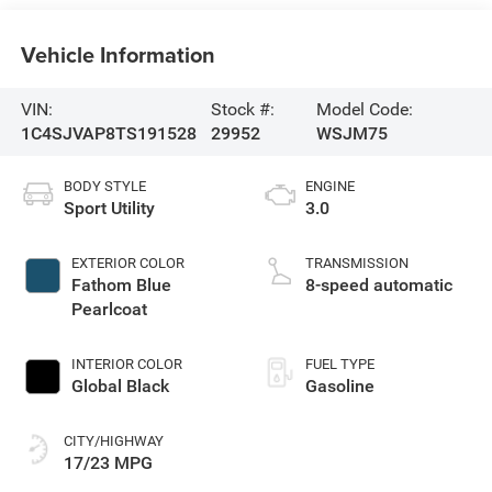
Vehicle Information
VIN:
Stock #:
Model Code:
1C4SJVAP8TS191528
29952
WSJM75
BODY STYLE
ENGINE
Sport Utility
3.0
EXTERIOR COLOR
TRANSMISSION
Fathom Blue
8-speed automatic
Pearlcoat
INTERIOR COLOR
FUEL TYPE
Global Black
Gasoline
CITY/HIGHWAY
17/23 MPG