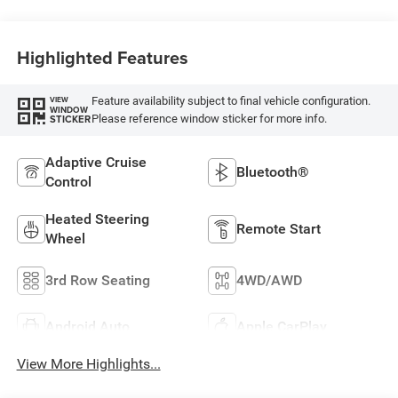
Highlighted Features
Feature availability subject to final vehicle configuration.
VIEW
WINDOW
Please reference window sticker for more info.
STICKER
Adaptive Cruise
Bluetooth®
Control
Heated Steering
Remote Start
Wheel
3rd Row Seating
4WD/AWD
Android Auto
Apple CarPlay
View More Highlights...