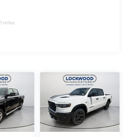
0 miles