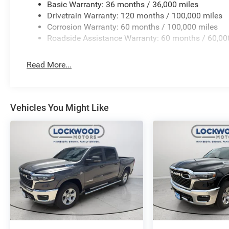
Basic Warranty: 36 months / 36,000 miles
Drivetrain Warranty: 120 months / 100,000 miles
Corrosion Warranty: 60 months / 100,000 miles
Roadside Assistance Warranty: 60 months / 60,00
Read More...
Vehicles You Might Like