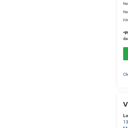
Na
Na
FI
*
P
de
Cl
V
L
13