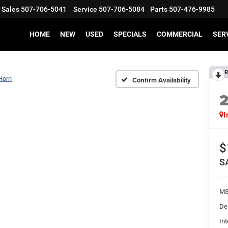
Sales
507-706-5041
Service
507-706-5084
Parts
507-476-9985
HOME
NEW
USED
SPECIALS
COMMERCIAL
SER
R
Horn
Confirm Availability
I
$
S
MS
De
Int