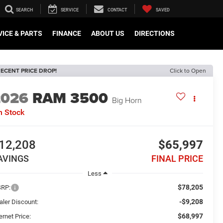
SEARCH
SERVICE
CONTACT
SAVED
VICE & PARTS
FINANCE
ABOUT US
DIRECTIONS
ECENT PRICE DROP!
Click to Open
2026
RAM 3500
Big Horn
n Stock
12,208
$65,997
AVINGS
FINAL PRICE
Less
$78,205
RP:
-$9,208
aler Discount:
$68,997
ernet Price: