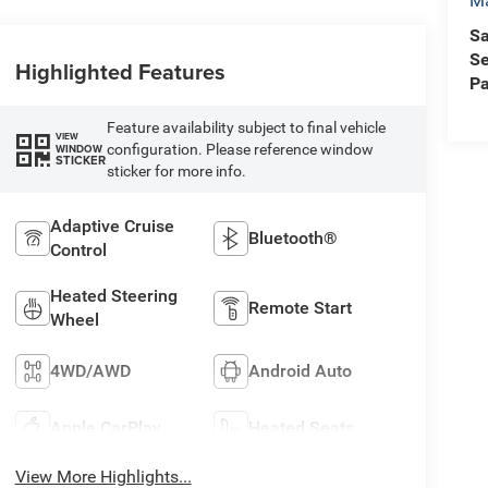
Ma
Sa
Se
Highlighted Features
Pa
Feature availability subject to final vehicle
VIEW
configuration. Please reference window
WINDOW
STICKER
sticker for more info.
Adaptive Cruise
Bluetooth®
Control
Heated Steering
Remote Start
Wheel
4WD/AWD
Android Auto
Apple CarPlay
Heated Seats
View More Highlights...