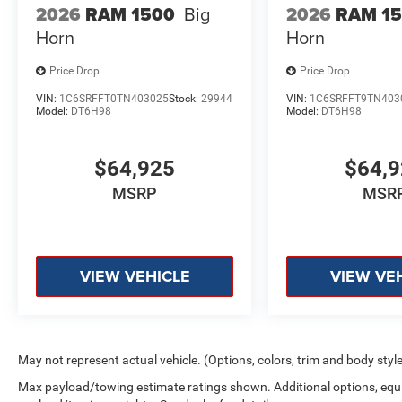
2026
RAM 1500
Big
2026
RAM 1
Horn
Horn
Price Drop
Price Drop
VIN:
1C6SRFFT0TN403025
Stock:
29944
VIN:
1C6SRFFT9TN403
Model:
DT6H98
Model:
DT6H98
$64,925
$64,
MSRP
MSR
VIEW VEHICLE
VIEW VE
May not represent actual vehicle. (Options, colors, trim and body styl
Max payload/towing estimate ratings shown. Additional options, equ