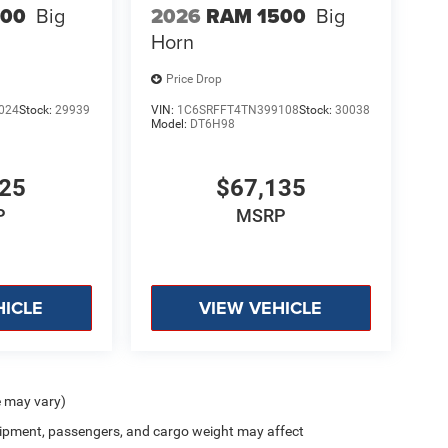
500
Big
2026
RAM 1500
Big
Horn
Price Drop
024
Stock:
29939
VIN:
1C6SRFFT4TN399108
Stock:
30038
Model:
DT6H98
925
$67,135
P
MSRP
HICLE
VIEW VEHICLE
e may vary)
ipment, passengers, and cargo weight may affect