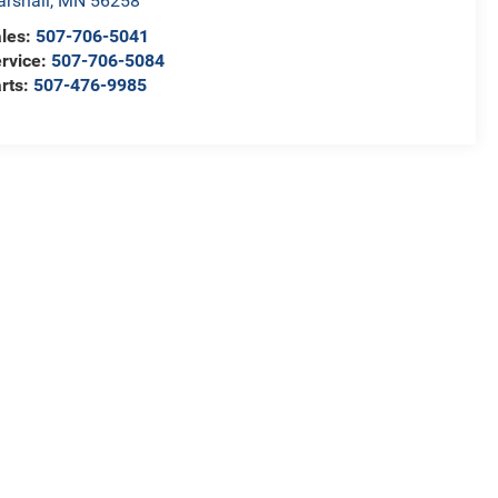
rshall
,
MN
56258
les:
507-706-5041
rvice:
507-706-5084
rts:
507-476-9985