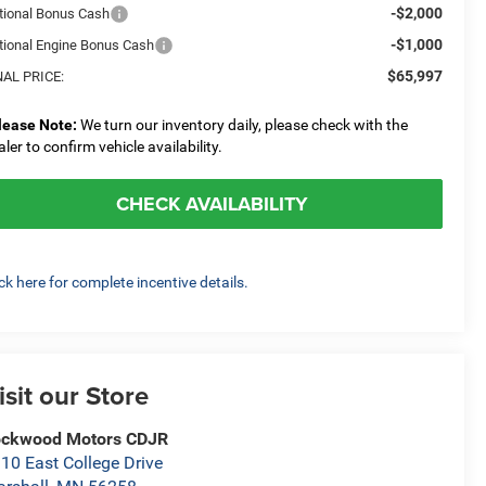
-$2,000
tional Bonus Cash
-$1,000
tional Engine Bonus Cash
$65,997
NAL PRICE:
lease Note:
We turn our inventory daily, please check with the
aler to confirm vehicle availability.
CHECK AVAILABILITY
ick here for complete incentive details.
isit our Store
ockwood Motors CDJR
10 East College Drive