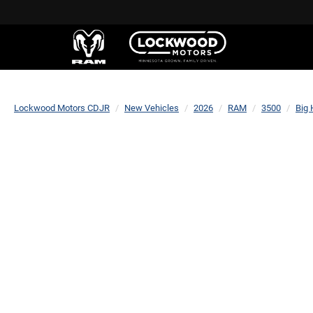
Lockwood Motors CDJR
New Vehicles
2026
RAM
3500
Big 