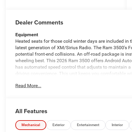
Dealer Comments
Equipment
Heated seats for those cold winter days are included in 
latest generation of XM/Sirius Radio. The Ram 3500's For
potential front-end collisions. An off-road package is ins
wheeling best. This 2026 Ram 3500 offers Android Auto
has automated speed control that adjusts to maintain a
driving convenience. This unit keeps you comfortable wi
for seamless connectivity. Keep your hands warm all winte
Read More...
again be lost in a crowded city or a country region with 
features a hands-free Bluetooth® phone system. Protec
cutting edge backup camera system.
All Features
Packages
Quick Order Package 24Z Big Horn. Cold Weather Group: 
Cover. Big Horn Level 1 Plus Equipment Group: Google An
Mechanical
Exterior
Entertainment
Interior
Visit DriveUconnect.com; For More Info. Call 800-643-2