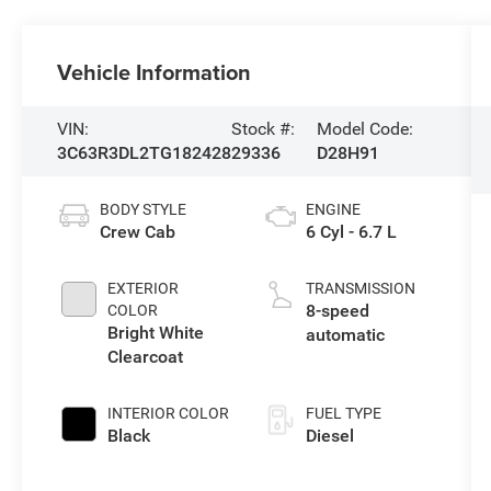
Vehicle Information
VIN:
Stock #:
Model Code:
3C63R3DL2TG182428
29336
D28H91
BODY STYLE
ENGINE
Crew Cab
6 Cyl - 6.7 L
EXTERIOR
TRANSMISSION
8-speed
COLOR
Bright White
automatic
Clearcoat
INTERIOR COLOR
FUEL TYPE
Black
Diesel