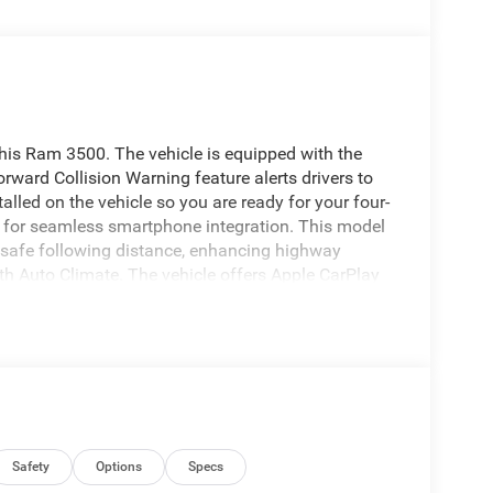
this Ram 3500. The vehicle is equipped with the
ward Collision Warning feature alerts drivers to
talled on the vehicle so you are ready for your four-
 for seamless smartphone integration. This model
 safe following distance, enhancing highway
th Auto Climate. The vehicle offers Apple CarPlay
r with a heated steering wheel in it . You'll never
the navigation system on it. This 1 ton pickup
t this Ram 3500 from unwanted accidents with a
Engine Block Heater; MOPAR Winter Front Grille
droid Auto; SiriusXM Radio Service; For Details
Safety
Options
Specs
112; Integrated Voice Command with Bluetooth®;