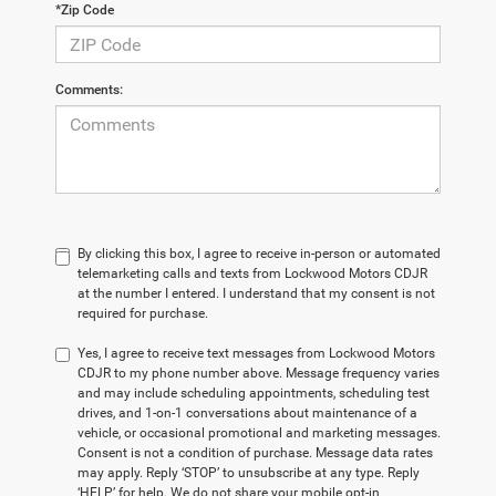
*Zip Code
Comments:
By clicking this box, I agree to receive in-person or automated
telemarketing calls and texts from Lockwood Motors CDJR
at the number I entered. I understand that my consent is not
required for purchase.
Yes, I agree to receive text messages from Lockwood Motors
CDJR to my phone number above. Message frequency varies
and may include scheduling appointments, scheduling test
drives, and 1-on-1 conversations about maintenance of a
vehicle, or occasional promotional and marketing messages.
Consent is not a condition of purchase. Message data rates
may apply. Reply ‘STOP’ to unsubscribe at any type. Reply
‘HELP’ for help. We do not share your mobile opt-in