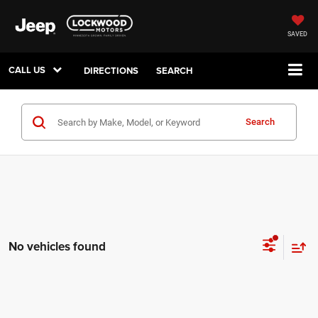
SAVED
CALL US
DIRECTIONS
SEARCH
Search
No vehicles found