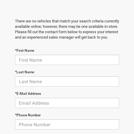
There are no vehicles that match your search criteria currently
available online; however, there may be one available in-store.
Please fill out the contact form below to express your interest
and an experienced sales manager will get back to you.
*First Name
*Last Name
*E-Mail Address
*Phone Number