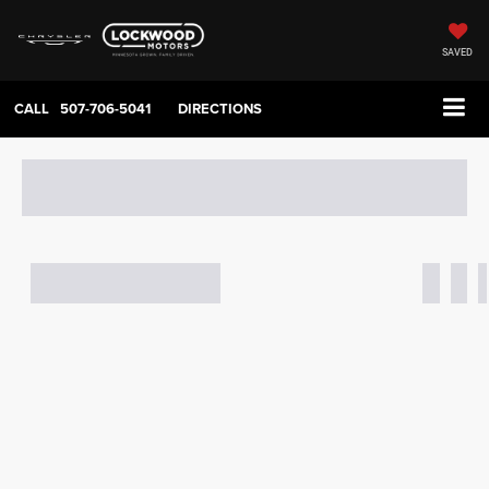
SAVED
CALL
507-706-5041
DIRECTIONS