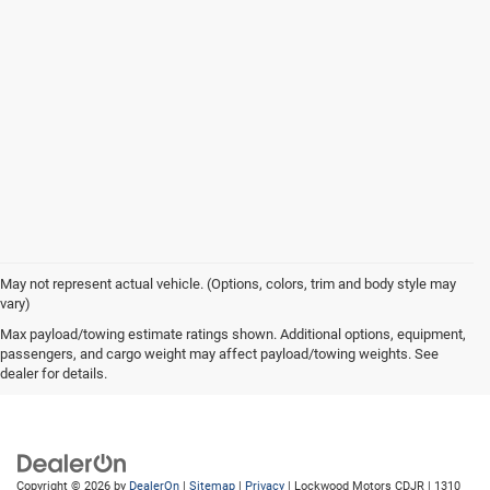
May not represent actual vehicle. (Options, colors, trim and body style may
vary)
Max payload/towing estimate ratings shown. Additional options, equipment,
passengers, and cargo weight may affect payload/towing weights. See
dealer for details.
Copyright © 2026
by
DealerOn
|
Sitemap
|
Privacy
| Lockwood Motors CDJR
|
1310