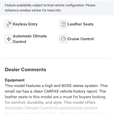
Feature availability subject to final vehicle configuration. Please
reference window sticker for more info.
Keyless Entry
Leather Seats
Automatic Climate
Cruise Control
Control
Dealer Comments
Equipment
This model features a high end BOSE stereo system. This
small car has a clean CARFAX vehicle history report. The
leather seats in this model are a must for buyers looking
for comfort, durability, and style. This model offers
Automatic Climate Control for personalized comfort.
Enjoy the incredible handling with the rear wheel drive on