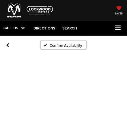
SAVED
CALL US
DIRECTIONS
SEARCH
Confirm Availability