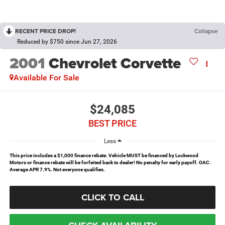
RECENT PRICE DROP!
Collapse
Reduced by $750 since Jun 27, 2026
2001
Chevrolet Corvette
Available For Sale
$24,085
BEST PRICE
Less
This price includes a $1,000 finance rebate. Vehicle MUST be financed by Lockwood
Motors or finance rebate will be forfeited back to dealer! No penalty for early payoff. OAC.
Average APR 7.9%. Not everyone qualifies.
CLICK TO CALL