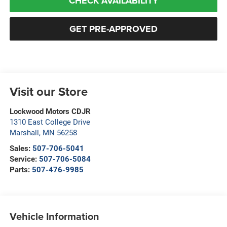
CHECK AVAILABILITY
GET PRE-APPROVED
Visit our Store
Lockwood Motors CDJR
1310 East College Drive
Marshall
,
MN
56258
Sales:
507-706-5041
Service:
507-706-5084
Parts:
507-476-9985
Vehicle Information