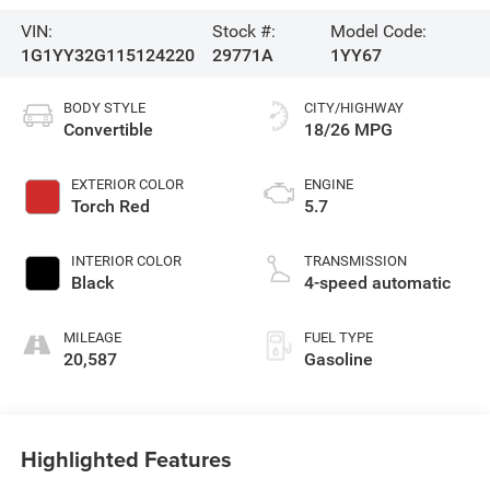
VIN:
Stock #:
Model Code:
1G1YY32G115124220
29771A
1YY67
BODY STYLE
CITY/HIGHWAY
Convertible
18/26 MPG
EXTERIOR COLOR
ENGINE
Torch Red
5.7
INTERIOR COLOR
TRANSMISSION
Black
4-speed automatic
MILEAGE
FUEL TYPE
20,587
Gasoline
Highlighted Features