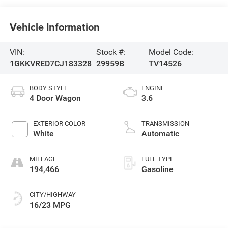
Vehicle Information
VIN:
Stock #:
Model Code:
1GKKVRED7CJ183328
29959B
TV14526
BODY STYLE
ENGINE
4 Door Wagon
3.6
EXTERIOR COLOR
TRANSMISSION
White
Automatic
MILEAGE
FUEL TYPE
194,466
Gasoline
CITY/HIGHWAY
16/23 MPG