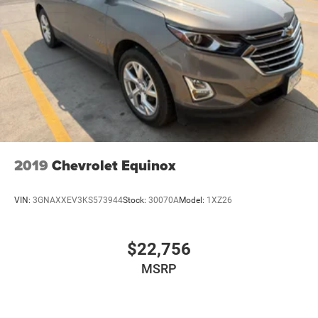
Sunroof. White Diamond Tricoat. Front and Rear Molded
Splash Guards. Front License Plate Bracket. **Equipment
listed is based on original vehicle build and subject to
change. Please confirm the accuracy of the included
equipment by calling the dealer prior to purchase.**
2019
Chevrolet Equinox
VIN:
3GNAXXEV3KS573944
Stock:
30070A
Model:
1XZ26
$22,756
MSRP