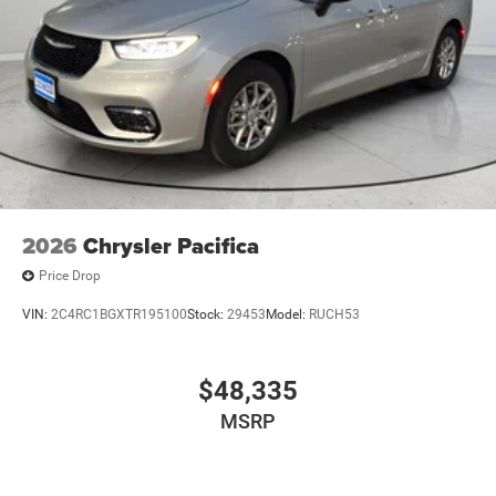
2026
Chrysler Pacifica
Price Drop
VIN:
2C4RC1BGXTR195100
Stock:
29453
Model:
RUCH53
$48,335
MSRP