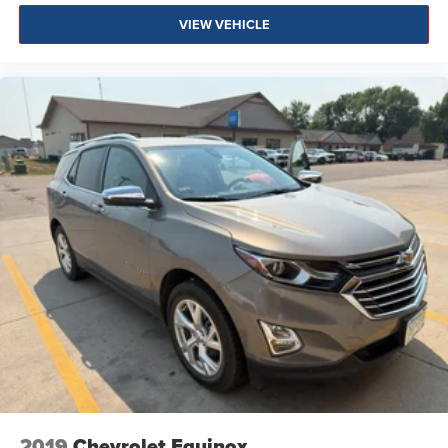
VIEW VEHICLE
2019
Chevrolet Equinox