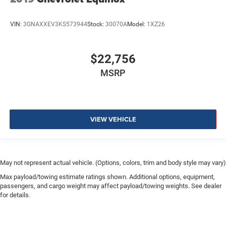
VIN:
3GNAXXEV3KS573944
Stock:
30070A
Model:
1XZ26
$22,756
MSRP
VIEW VEHICLE
May not represent actual vehicle. (Options, colors, trim and body style may vary)
Max payload/towing estimate ratings shown. Additional options, equipment,
passengers, and cargo weight may affect payload/towing weights. See dealer
for details.