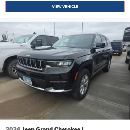
VIEW VEHICLE
2024
Jeep Grand Cherokee L