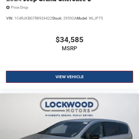
Price Drop
VIN:
1C4RJKBG7R8926422
Stock:
29592A
Model:
WLJP75
$34,585
MSRP
VIEW VEHICLE