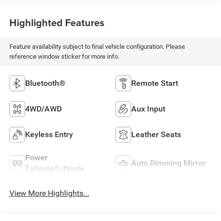
Highlighted Features
Feature availability subject to final vehicle configuration. Please
reference window sticker for more info.
Bluetooth®
Remote Start
4WD/AWD
Aux Input
Keyless Entry
Leather Seats
Power
Auto Dimming Mirror
Tailgate/Liftgate
View More Highlights...