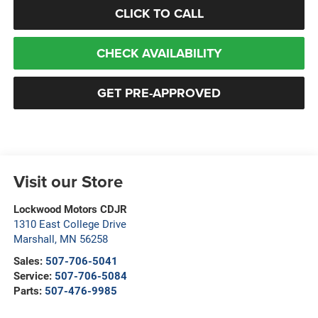
CLICK TO CALL
CHECK AVAILABILITY
GET PRE-APPROVED
Visit our Store
Lockwood Motors CDJR
1310 East College Drive
Marshall
,
MN
56258
Sales:
507-706-5041
Service:
507-706-5084
Parts:
507-476-9985