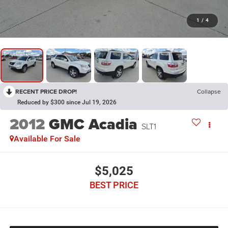
1
/
4
RECENT PRICE DROP!
Collapse
Reduced by $300 since Jul 19, 2026
2012
GMC Acadia
SLT1
Available For Sale
$5,025
BEST PRICE