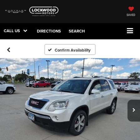
SAVED
CALL US
DIRECTIONS
SEARCH
Confirm Availability