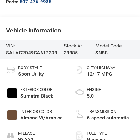
Parts:
507-476-9985
Vehicle Information
VIN:
Stock #:
Model Code:
SALAG2D49CA612309
29985
SN8B
BODY STYLE
CITY/HIGHWAY
Sport Utility
12/17 MPG
EXTERIOR COLOR
ENGINE
Sumatra Black
5.0
INTERIOR COLOR
TRANSMISSION
Almond W/Arabica
6-speed automatic
MILEAGE
FUEL TYPE
98,322
Gasoline