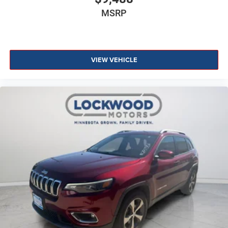
MSRP
VIEW VEHICLE