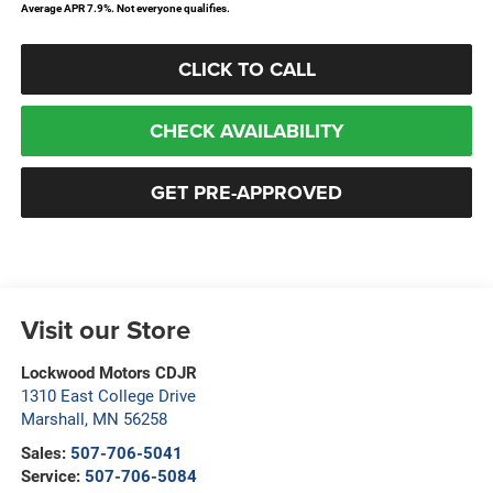
Average APR 7.9%. Not everyone qualifies.
CLICK TO CALL
CHECK AVAILABILITY
GET PRE-APPROVED
Visit our Store
Lockwood Motors CDJR
1310 East College Drive
Marshall
,
MN
56258
Sales:
507-706-5041
Service:
507-706-5084