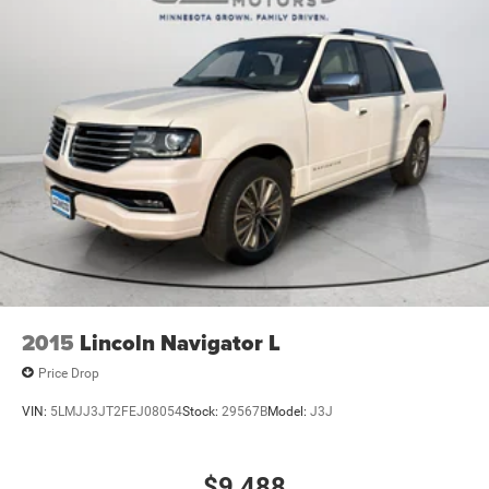
2015
Lincoln Navigator L
Price Drop
VIN:
5LMJJ3JT2FEJ08054
Stock:
29567B
Model:
J3J
$9,488