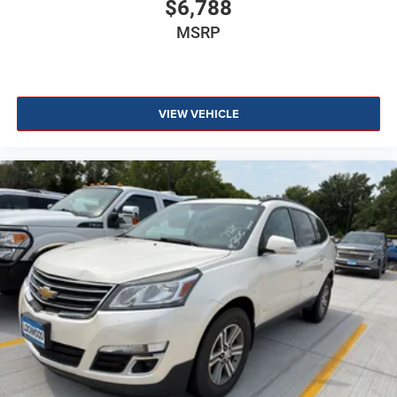
$6,788
MSRP
VIEW VEHICLE