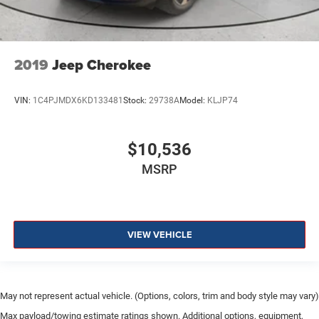
2019
Jeep Cherokee
VIN:
1C4PJMDX6KD133481
Stock:
29738A
Model:
KLJP74
$10,536
MSRP
VIEW VEHICLE
May not represent actual vehicle. (Options, colors, trim and body style may vary)
Max payload/towing estimate ratings shown. Additional options, equipment,