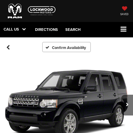
SAVED
CALL US
DIRECTIONS
SEARCH
Confirm Availability