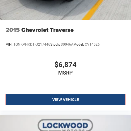
2015
Chevrolet Traverse
VIN:
1GNKVHKD1FJ217446
Stock:
30046A
Model:
CV14526
$6,874
MSRP
VIEW VEHICLE