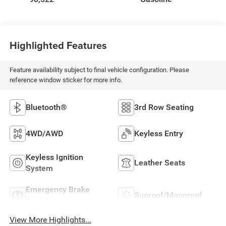
Highlighted Features
Feature availability subject to final vehicle configuration. Please
reference window sticker for more info.
Bluetooth®
3rd Row Seating
4WD/AWD
Keyless Entry
Keyless Ignition
Leather Seats
System
Emergency Brake
Sunroof/Moonroof
Assist
View More Highlights...