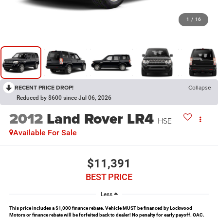
1
/
16
RECENT PRICE DROP!
Collapse
Reduced by $600 since Jul 06, 2026
2012
Land Rover LR4
HSE
Available For Sale
$11,391
BEST PRICE
Less
This price includes a $1,000 finance rebate. Vehicle MUST be financed by Lockwood
Motors or finance rebate will be forfeited back to dealer! No penalty for early payoff. OAC.