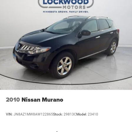
2010
Nissan Murano
VIN:
JN8AZ1MW8AW122865
Stock:
29813C
Model:
23410