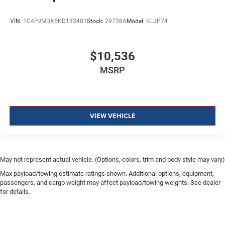
VIN:
1C4PJMDX6KD133481
Stock:
29738A
Model:
KLJP74
$10,536
MSRP
VIEW VEHICLE
May not represent actual vehicle. (Options, colors, trim and body style may vary)
Max payload/towing estimate ratings shown. Additional options, equipment,
passengers, and cargo weight may affect payload/towing weights. See dealer
for details.