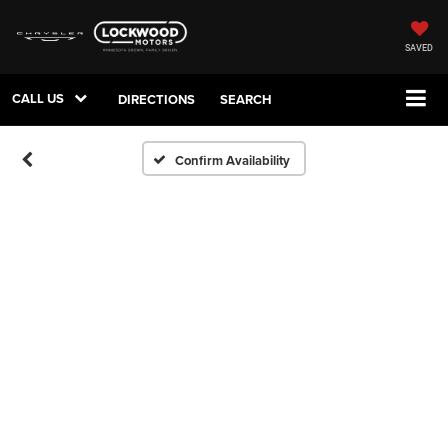
SAVED
CALL US
DIRECTIONS
SEARCH
Confirm Availability