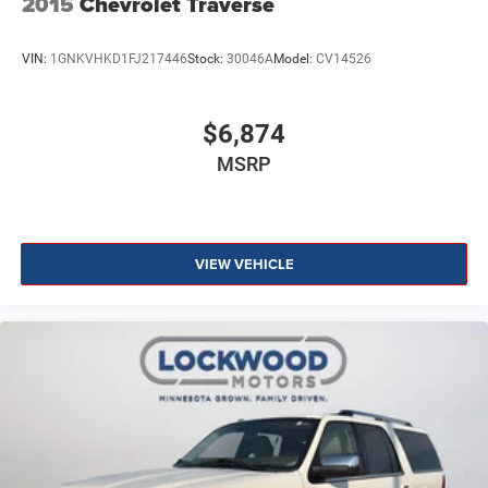
2015
Chevrolet Traverse
VIN:
1GNKVHKD1FJ217446
Stock:
30046A
Model:
CV14526
$6,874
MSRP
VIEW VEHICLE