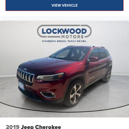
VIEW VEHICLE
2019
Jeep Cherokee