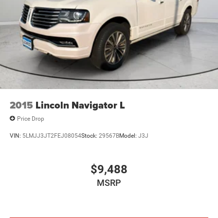
2015
Lincoln Navigator L
Price Drop
VIN:
5LMJJ3JT2FEJ08054
Stock:
29567B
Model:
J3J
$9,488
MSRP