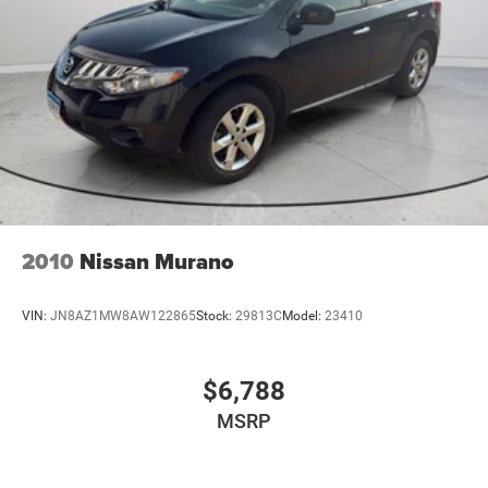
Brakes; Forward Automatic Braking. 22" X 9" 6-Spoke
Chrome Multi-Feature Design Wheels. Rear Seat Blu-
Ray/DVD Entertainment System. Power Tilt-Sliding
Sunroof with Express-Open/close. White Frost Tricoat.
Custom Molded Splash Guards. All-Weather Floor Liner
Package. **Equipment listed is based on original vehicle
build and subject to change. Please confirm the accuracy
of the included equipment by calling the dealer prior to
purchase.**
2010
Nissan Murano
VIN:
JN8AZ1MW8AW122865
Stock:
29813C
Model:
23410
$6,788
MSRP