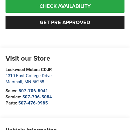
CHECK AVAILABILITY
GET PRE-APPROVED
Visit our Store
Lockwood Motors CDJR
1310 East College Drive
Marshall
,
MN
56258
Sales:
507-706-5041
Service:
507-706-5084
Parts:
507-476-9985
Vehicle Information