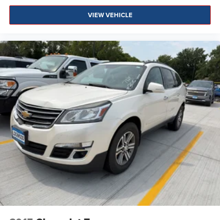
VIEW VEHICLE