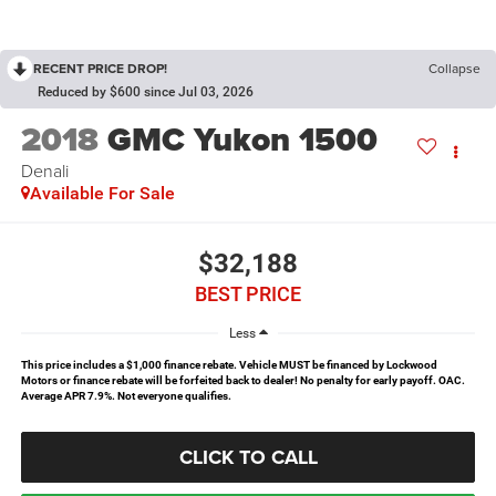
RECENT PRICE DROP!
Collapse
Reduced by $600 since Jul 03, 2026
2018
GMC Yukon 1500
Denali
Available For Sale
$32,188
BEST PRICE
Less
This price includes a $1,000 finance rebate. Vehicle MUST be financed by Lockwood
Motors or finance rebate will be forfeited back to dealer! No penalty for early payoff. OAC.
Average APR 7.9%. Not everyone qualifies.
CLICK TO CALL