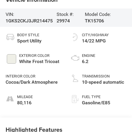
VIN:
Stock #:
Model Code:
1GKS2CKJ3JR214475
29974
TK15706
BODY STYLE
CITY/HIGHWAY
Sport Utility
14/22 MPG
EXTERIOR COLOR
ENGINE
White Frost Tricoat
6.2
INTERIOR COLOR
TRANSMISSION
Cocoa/Dark Atmosphere
10-speed automatic
MILEAGE
FUEL TYPE
80,116
Gasoline/E85
Highlighted Features