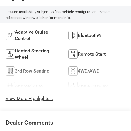
Feature availability subject to final vehicle configuration. Please
reference window sticker for more info.
Adaptive Cruise
Bluetooth®
Control
Heated Steering
Remote Start
Wheel
3rd Row Seating
4WD/AWD
Android Auto
Apple CarPlay
View More Highlights...
Dealer Comments