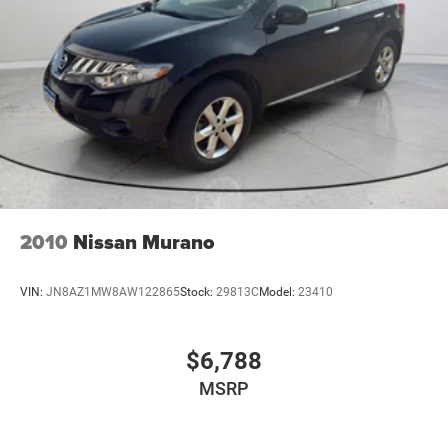
2010
Nissan Murano
VIN:
JN8AZ1MW8AW122865
Stock:
29813C
Model:
23410
$6,788
MSRP