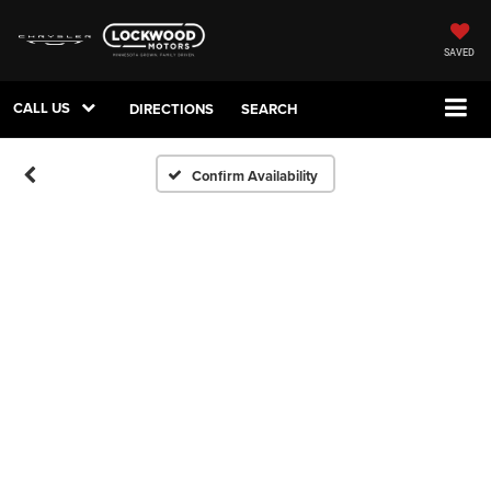
SAVED
CALL US
DIRECTIONS
SEARCH
Confirm Availability