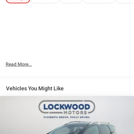
Packages
Technology Package: Bird's Eye View Surround Vision;
Forward Automatic Braking; Advanced Adaptive Cruise
Control. Preferred Equipment Group 5SA: Electronic Cruise
Control with Set and Resume Speed. Dual SkyScape 2-
Panel Power Sunroof. Chassis Continuously Variable Real
Time Damping. Ebony Twilight Metallic. Front and Rear
Splash Guards. Front License Plate Bracket. **Equipment
listed is based on original vehicle build and subject to
Read More...
change. Please confirm the accuracy of the included
equipment by calling the dealer prior to purchase.**
Vehicles You Might Like