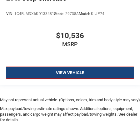
VIN:
1C4PJMDX6KD133481
Stock:
29738A
Model:
KLJP74
$10,536
MSRP
VIEW VEHICLE
May not represent actual vehicle. (Options, colors, trim and body style may vary)
Max payload/towing estimate ratings shown. Additional options, equipment,
passengers, and cargo weight may affect payload/towing weights. See dealer
for details.