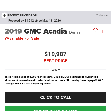
RECENT PRICE DROP!
Collapse
Reduced by $1,512 since May 18, 2026
2019
GMC Acadia
Denali
Available For Sale
$19,987
BEST PRICE
Less
This price includes a $1,000 finance rebate. Vehicle MUST be financed by Lockwood
Motors or finance rebate will be forfeited back to dealer! No penalty for early payoff. OAC.
Average APR 7.9%. Not everyone qualifies.
CLICK TO CALL