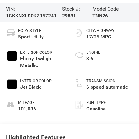
VIN:
Stock #:
Model Code:
1GKKNXLS0KZ157241
29881
TNN26
BODY STYLE
CITY/HIGHWAY
Sport Utility
17/25 MPG
EXTERIOR COLOR
ENGINE
Ebony Twilight
3.6
Metallic
INTERIOR COLOR
TRANSMISSION
Jet Black
6-speed automatic
MILEAGE
FUEL TYPE
101,036
Gasoline
Highlighted Features