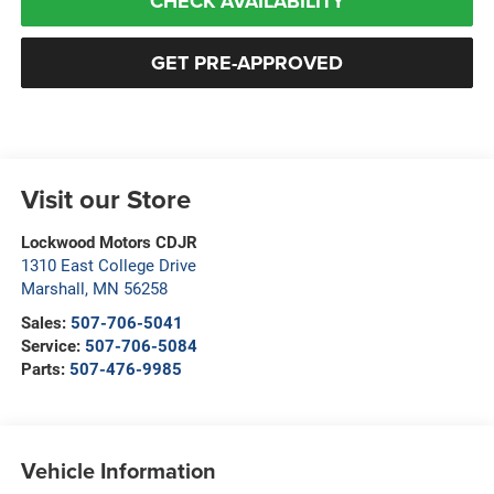
CHECK AVAILABILITY
GET PRE-APPROVED
Visit our Store
Lockwood Motors CDJR
1310 East College Drive
Marshall
,
MN
56258
Sales:
507-706-5041
Service:
507-706-5084
Parts:
507-476-9985
Vehicle Information