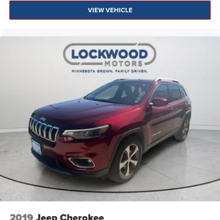
VIEW VEHICLE
2019
Jeep Cherokee