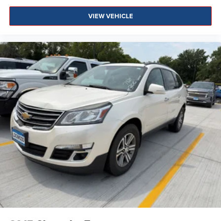
VIEW VEHICLE