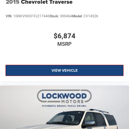
2015
Chevrolet Traverse
VIN:
1GNKVHKD1FJ217446
Stock:
30046A
Model:
CV14526
$6,874
MSRP
VIEW VEHICLE