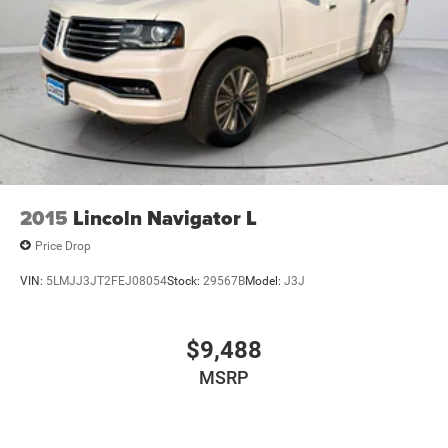
2015
Lincoln Navigator L
Price Drop
VIN:
5LMJJ3JT2FEJ08054
Stock:
29567B
Model:
J3J
$9,488
MSRP