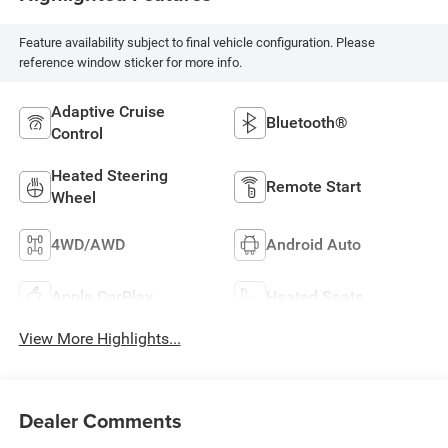
Feature availability subject to final vehicle configuration. Please
reference window sticker for more info.
Adaptive Cruise
Bluetooth®
Control
Heated Steering
Remote Start
Wheel
4WD/AWD
Android Auto
Apple CarPlay
Heated Seats
View More Highlights...
Dealer Comments