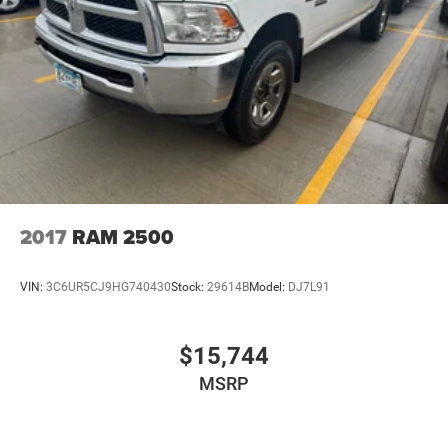
2017
RAM 2500
VIN:
3C6UR5CJ9HG740430
Stock:
29614B
Model:
DJ7L91
$15,744
MSRP