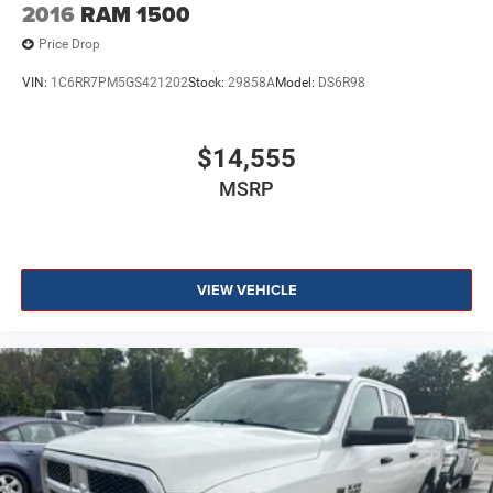
2016
RAM 1500
Price Drop
VIN:
1C6RR7PM5GS421202
Stock:
29858A
Model:
DS6R98
$14,555
MSRP
VIEW VEHICLE