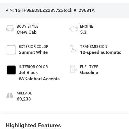
VIN:
1GTP9EED8LZ228972
Stock #:
29681A
BODY STYLE
ENGINE
Crew Cab
5.3
EXTERIOR COLOR
TRANSMISSION
Summit White
10-speed automatic
INTERIOR COLOR
FUEL TYPE
Jet Black
Gasoline
W/Kalahari Accents
MILEAGE
69,233
Highlighted Features