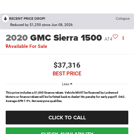
RECENT PRICE DROP!
Collapse
Reduced by $1,250 since Jun 08, 2026
2020
GMC Sierra 1500
AT4
Available For Sale
$37,316
BEST PRICE
Less
This price includes a $1,000 finance rebate. Vehicle MUST be financed by Lockwood
Motors or finance rebate will be forfeited back to dealer! No penalty for early payoff. OAC.
Average APR 7.9%. Not everyone qualifies.
CLICK TO CALL