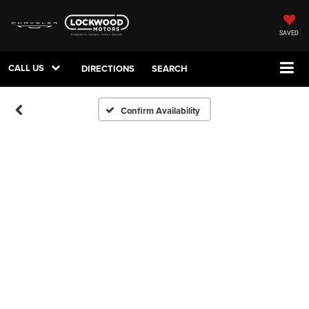
SAVED
CALL US
DIRECTIONS
SEARCH
Confirm Availability