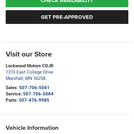
CHECK AVAILABILITY
GET PRE-APPROVED
Visit our Store
Lockwood Motors CDJR
1310 East College Drive
Marshall
,
MN
56258
Sales:
507-706-5041
Service:
507-706-5084
Parts:
507-476-9985
Vehicle Information