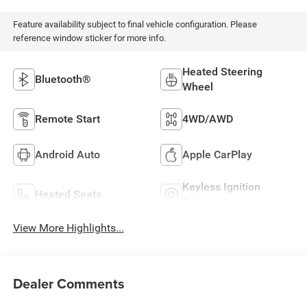
Feature availability subject to final vehicle configuration. Please
reference window sticker for more info.
Heated Steering
Bluetooth®
Wheel
Remote Start
4WD/AWD
Android Auto
Apple CarPlay
Keyless Ignition
Heated Seats
System
View More Highlights...
Dealer Comments