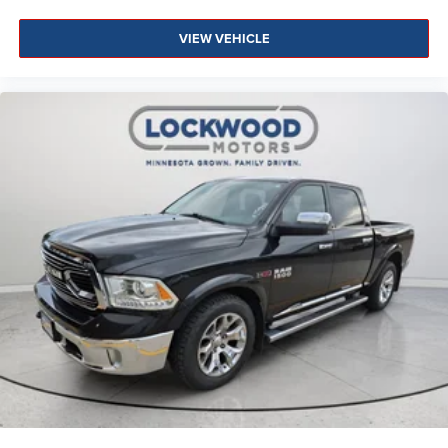
equipment by calling the dealer prior to purchase.**
VIEW VEHICLE