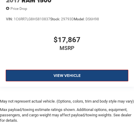
2017
RAM 1500
Price Drop
VIN:
1C6RR7LG8HS810837
Stock:
29793D
Model:
DS6H98
$17,867
MSRP
VIEW VEHICLE
May not represent actual vehicle. (Options, colors, trim and body style may vary)
Max payload/towing estimate ratings shown. Additional options, equipment,
passengers, and cargo weight may affect payload/towing weights. See dealer
for details.