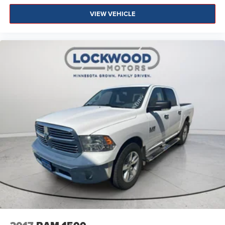
VIEW VEHICLE