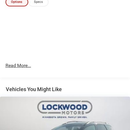
Options
Specs
Preferred Equipment Group 3SA: 17" X 7" Silver Painted
Aluminum Wheels; 3.47 Axle Ratio; Front Bucket Seats;
1.5L Turbo DOHC 4-Cylinder SIDI VVT Engine; 4. 630 lbs
(2. 100 Kgs) GVWR; P225/65R17 AS BW Tires; GMC
Infotainment Audio System with 7" Display; 9-Speed
Automatic 9T45 Transmission. Blue Emerald Metallic.
**Equipment listed is based on original vehicle build and
subject to change. Please confirm the accuracy of the
included equipment by calling the dealer prior to
purchase.**
Read More...
Vehicles You Might Like