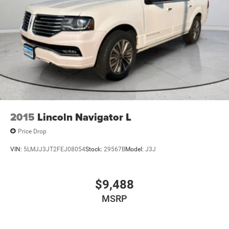
2015
Lincoln Navigator L
Price Drop
VIN:
5LMJJ3JT2FEJ08054
Stock:
29567B
Model:
J3J
$9,488
MSRP