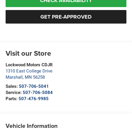
CHECK AVAILABILITY
GET PRE-APPROVED
Visit our Store
Lockwood Motors CDJR
1310 East College Drive
Marshall
,
MN
56258
Sales:
507-706-5041
Service:
507-706-5084
Parts:
507-476-9985
Vehicle Information