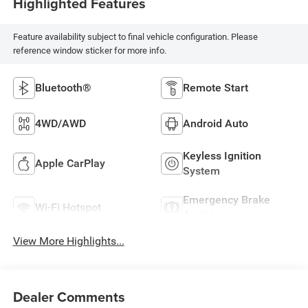
Highlighted Features
Feature availability subject to final vehicle configuration. Please
reference window sticker for more info.
Bluetooth®
Remote Start
4WD/AWD
Android Auto
Keyless Ignition
Apple CarPlay
System
Emergency Brake
Wi-Fi Hotspot
Assist
View More Highlights...
Dealer Comments