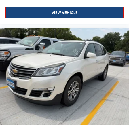
VIEW VEHICLE