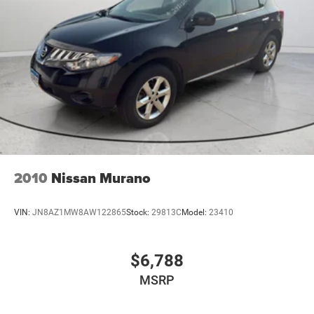
2010
Nissan Murano
VIN:
JN8AZ1MW8AW122865
Stock:
29813C
Model:
23410
$6,788
MSRP