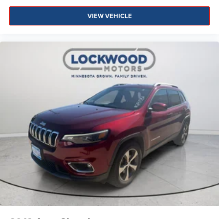
VIEW VEHICLE