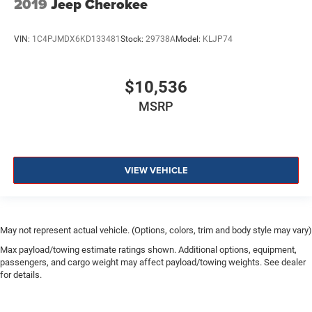
2019
Jeep Cherokee
VIN:
1C4PJMDX6KD133481
Stock:
29738A
Model:
KLJP74
$10,536
MSRP
VIEW VEHICLE
May not represent actual vehicle. (Options, colors, trim and body style may vary)
Max payload/towing estimate ratings shown. Additional options, equipment,
passengers, and cargo weight may affect payload/towing weights. See dealer
for details.