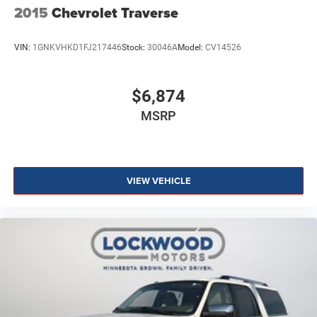
2015
Chevrolet Traverse
VIN:
1GNKVHKD1FJ217446
Stock:
30046A
Model:
CV14526
$6,874
MSRP
VIEW VEHICLE