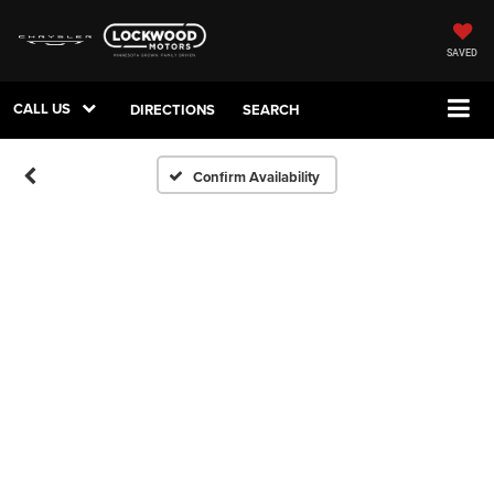
SAVED
CALL US
DIRECTIONS
SEARCH
Confirm Availability