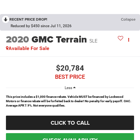
RECENT PRICE DROP!
Collapse
Reduced by $450 since Jul 11, 2026
2020
GMC Terrain
SLE
Available For Sale
$20,784
BEST PRICE
Less
This price includes a $1,000 finance rebate. Vehicle MUST be financed by Lockwood
Motors or finance rebate will be forfeited back to dealer! No penalty for early payoff. OAC.
Average APR 7.9%. Not everyone qualifies.
CLICK TO CALL