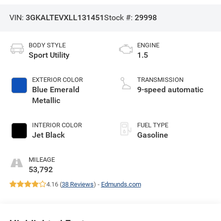
VIN:
3GKALTEVXLL131451
Stock #:
29998
BODY STYLE
ENGINE
Sport Utility
1.5
EXTERIOR COLOR
TRANSMISSION
Blue Emerald
9-speed automatic
Metallic
INTERIOR COLOR
FUEL TYPE
Jet Black
Gasoline
MILEAGE
53,792
4.16 (
38 Reviews
) -
Edmunds.com