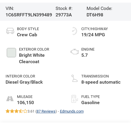
VIN:
Stock #:
Model Code:
1C6SRFFT9LN399489
29773A
DT6H98
BODY STYLE
CITY/HIGHWAY
Crew Cab
19/24 MPG
EXTERIOR COLOR
ENGINE
Bright White
5.7
Clearcoat
INTERIOR COLOR
TRANSMISSION
Diesel Gray/Black
8-speed automatic
MILEAGE
FUEL TYPE
106,150
Gasoline
3.61 (
87 Reviews
) -
Edmunds.com