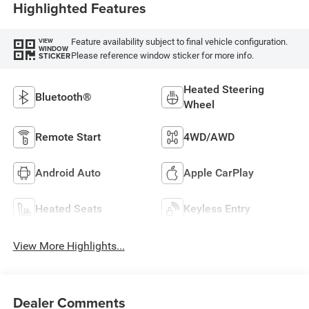
Highlighted Features
Feature availability subject to final vehicle configuration.
VIEW
WINDOW
Please reference window sticker for more info.
STICKER
Heated Steering
Bluetooth®
Wheel
Remote Start
4WD/AWD
Android Auto
Apple CarPlay
Heated Seats
Keyless Entry
View More Highlights...
Dealer Comments