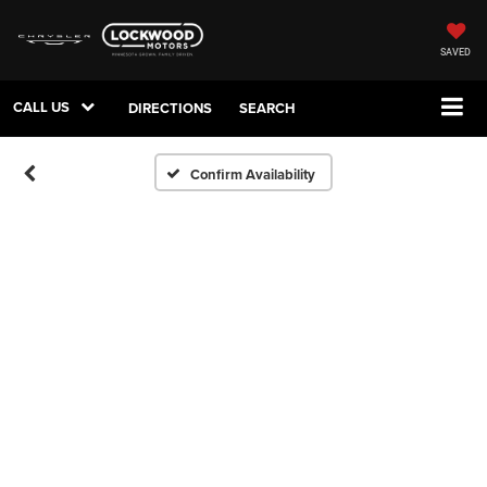
SAVED
CALL US
DIRECTIONS
SEARCH
Confirm Availability