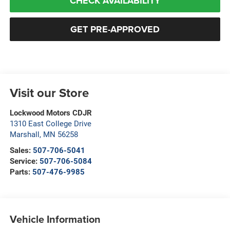
CHECK AVAILABILITY
GET PRE-APPROVED
Visit our Store
Lockwood Motors CDJR
1310 East College Drive
Marshall
,
MN
56258
Sales:
507-706-5041
Service:
507-706-5084
Parts:
507-476-9985
Vehicle Information