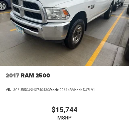
2017
RAM 2500
VIN:
3C6UR5CJ9HG740430
Stock:
29614B
Model:
DJ7L91
$15,744
MSRP