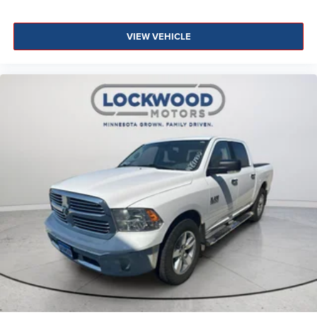
VIEW VEHICLE