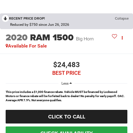
RECENT PRICE DROP!
Collapse
Reduced by $750 since Jun 26, 2026
2020
RAM 1500
Big Horn
Available For Sale
$24,483
BEST PRICE
Less
This price includes a $1,000 finance rebate. Vehicle MUST be financed by Lockwood
Motors or finance rebate will be forfeited back to dealer! No penalty for early payoff. OAC.
Average APR 7.9%. Not everyone qualifies.
CLICK TO CALL