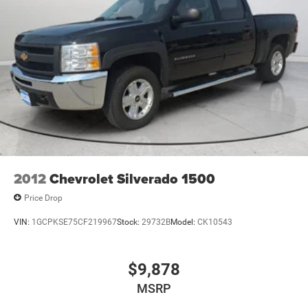
**Equipment listed is based on original vehicle build and
subject to change. Please confirm the accuracy of the
included equipment by calling the dealer prior to
purchase.**
2012
Chevrolet Silverado 1500
Price Drop
VIN:
1GCPKSE75CF219967
Stock:
29732B
Model:
CK10543
$9,878
MSRP