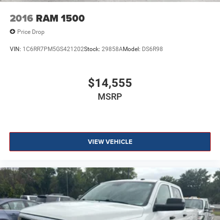
2016
RAM 1500
Price Drop
VIN:
1C6RR7PM5GS421202
Stock:
29858A
Model:
DS6R98
$14,555
MSRP
VIEW VEHICLE