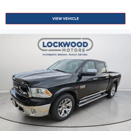
VIEW VEHICLE