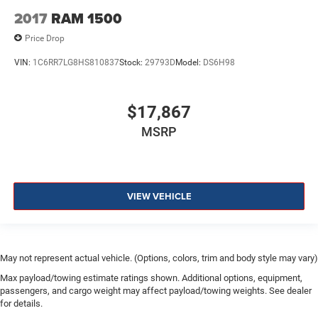
2017
RAM 1500
Price Drop
VIN:
1C6RR7LG8HS810837
Stock:
29793D
Model:
DS6H98
$17,867
MSRP
VIEW VEHICLE
May not represent actual vehicle. (Options, colors, trim and body style may vary)
Max payload/towing estimate ratings shown. Additional options, equipment,
passengers, and cargo weight may affect payload/towing weights. See dealer
for details.