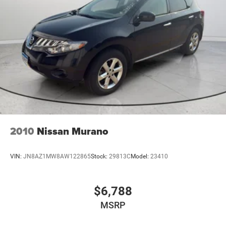
2010
Nissan Murano
VIN:
JN8AZ1MW8AW122865
Stock:
29813C
Model:
23410
$6,788
MSRP