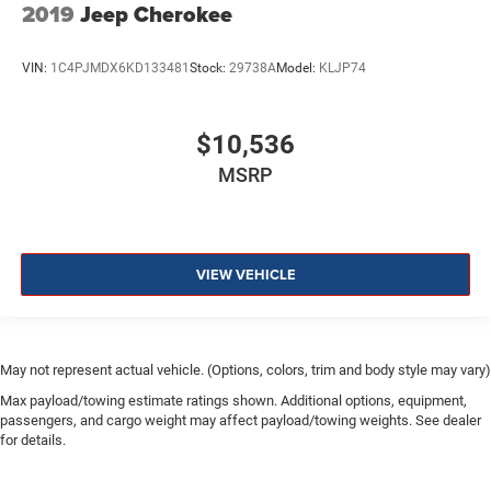
2019
Jeep Cherokee
VIN:
1C4PJMDX6KD133481
Stock:
29738A
Model:
KLJP74
$10,536
MSRP
VIEW VEHICLE
May not represent actual vehicle. (Options, colors, trim and body style may vary)
Max payload/towing estimate ratings shown. Additional options, equipment,
passengers, and cargo weight may affect payload/towing weights. See dealer
for details.