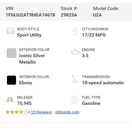
VIN:
Stock #:
Model Code:
1FMJU2AT9MEA74678
29825A
U2A
BODY STYLE
CITY/HIGHWAY
Sport Utility
17/22 MPG
EXTERIOR COLOR
ENGINE
Iconic Silver
3.5
Metallic
INTERIOR COLOR
TRANSMISSION
Ebony
10-speed automatic
MILEAGE
FUEL TYPE
75,945
Gasoline
4 (
22 Reviews
) -
Edmunds.com