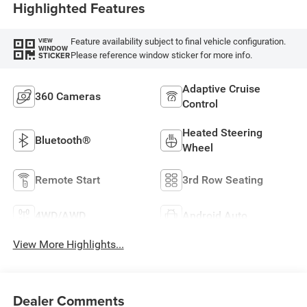
Highlighted Features
Feature availability subject to final vehicle configuration.
VIEW
WINDOW
Please reference window sticker for more info.
STICKER
Adaptive Cruise
360 Cameras
Control
Heated Steering
Bluetooth®
Wheel
Remote Start
3rd Row Seating
4WD/AWD
Android Auto
View More Highlights...
Dealer Comments