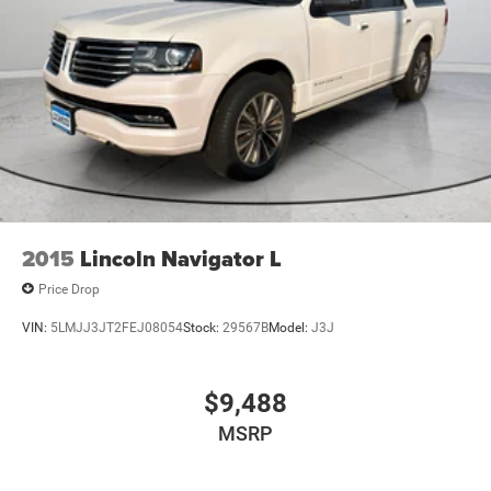
2015
Lincoln Navigator L
Price Drop
VIN:
5LMJJ3JT2FEJ08054
Stock:
29567B
Model:
J3J
$9,488
MSRP