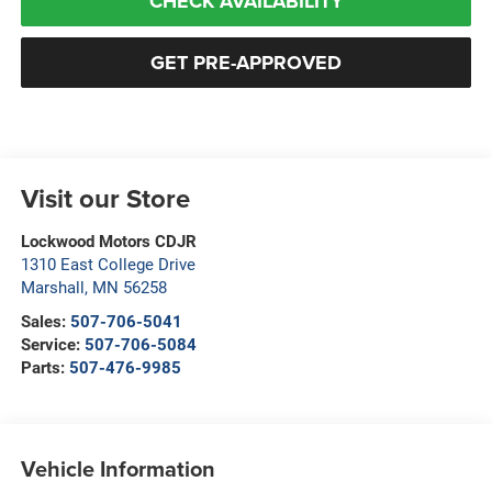
CHECK AVAILABILITY
GET PRE-APPROVED
Visit our Store
Lockwood Motors CDJR
1310 East College Drive
Marshall
,
MN
56258
Sales:
507-706-5041
Service:
507-706-5084
Parts:
507-476-9985
Vehicle Information