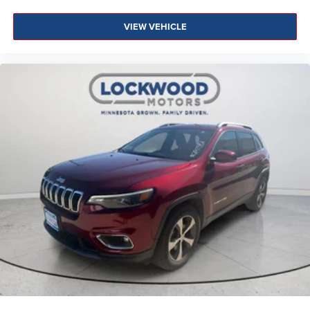
VIEW VEHICLE