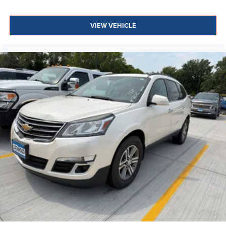
VIEW VEHICLE