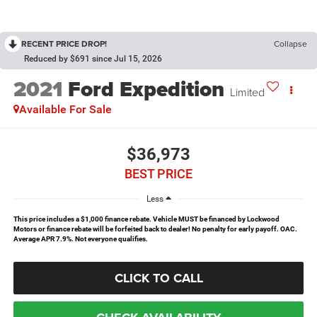
RECENT PRICE DROP!
Collapse
Reduced by $691 since Jul 15, 2026
2021
Ford Expedition
Limited
Available For Sale
$36,973
BEST PRICE
Less
This price includes a $1,000 finance rebate. Vehicle MUST be financed by Lockwood
Motors or finance rebate will be forfeited back to dealer! No penalty for early payoff. OAC.
Average APR 7.9%. Not everyone qualifies.
CLICK TO CALL