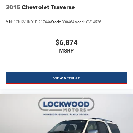
2015
Chevrolet Traverse
VIN:
1GNKVHKD1FJ217446
Stock:
30046A
Model:
CV14526
$6,874
MSRP
VIEW VEHICLE