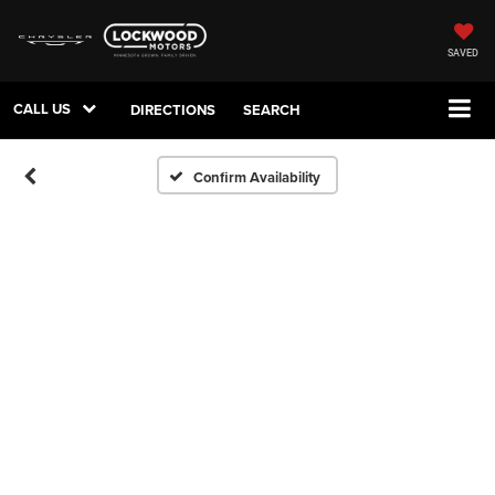
SAVED
CALL US
DIRECTIONS
SEARCH
Confirm Availability