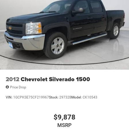
Safety Assist; Performance Red Recovery Hooks; Power
Front Windows with Driver Express Up/down; EZ Lift
Power Lock and Release Tailgate; Convenience Package;
Auto-Locking Rear Differential; Heated Power-Adjustable
Outside Mirrors. Front Bucket Seats. 20" X 9" High Gloss
Black Painted Aluminum Wheels. Multi-Flex Tailgate.
Integrated Trailer Brake Controller. **Equipment listed is
based on original vehicle build and subject to change.
Please confirm the accuracy of the included equipment by
calling the dealer prior to purchase.**
2012
Chevrolet Silverado 1500
Price Drop
VIN:
1GCPKSE75CF219967
Stock:
29732B
Model:
CK10543
$9,878
MSRP