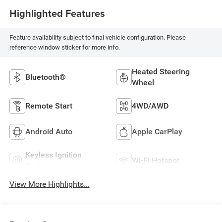
Highlighted Features
Feature availability subject to final vehicle configuration. Please
reference window sticker for more info.
Heated Steering
Bluetooth®
Wheel
Remote Start
4WD/AWD
Android Auto
Apple CarPlay
Keyless Ignition
Wi-Fi Hotspot
System
View More Highlights...