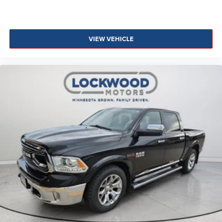
VIEW VEHICLE