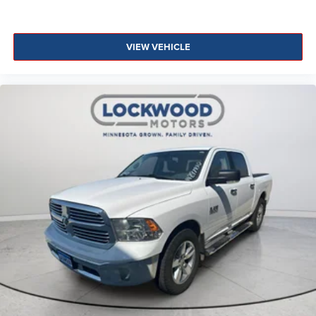
VIEW VEHICLE