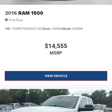
2016
RAM 1500
Price Drop
VIN:
1C6RR7PM5GS421202
Stock:
29858A
Model:
DS6R98
$14,555
MSRP
VIEW VEHICLE