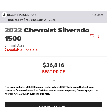
RECENT PRICE DROP!
Collapse
Reduced by $750 since Jun 21, 2026
2022
Chevrolet Silverado
1500
LT Trail Boss
Available For Sale
$36,816
BEST PRICE
Less
This price includes a $1,000 finance rebate. Vehicle MUST be financed by Lockwood
Motors or finance rebate will be forfeited back to dealer! No penalty for early payoff. OAC.
Average APR 7.9%. Not everyone qualifies.
CLICK TO CALL