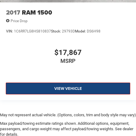
2017
RAM 1500
Price Drop
VIN:
1C6RR7LG8HS810837
Stock:
29793D
Model:
DS6H98
$17,867
MSRP
VIEW VEHICLE
May not represent actual vehicle. (Options, colors, trim and body style may vary)
Max payload/towing estimate ratings shown. Additional options, equipment,
passengers, and cargo weight may affect payload/towing weights. See dealer
for details.