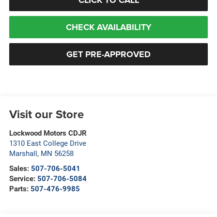
CHECK AVAILABILITY
GET PRE-APPROVED
Visit our Store
Lockwood Motors CDJR
1310 East College Drive
Marshall
,
MN
56258
Sales:
507-706-5041
Service:
507-706-5084
Parts:
507-476-9985