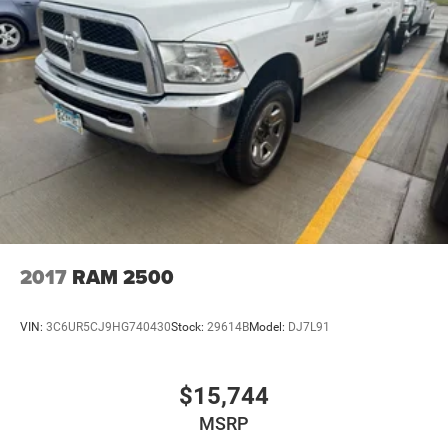
2017
RAM 2500
VIN:
3C6UR5CJ9HG740430
Stock:
29614B
Model:
DJ7L91
$15,744
MSRP