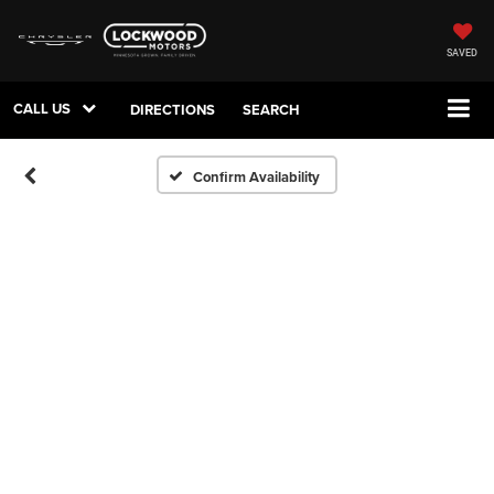
SAVED
CALL US
DIRECTIONS
SEARCH
Confirm Availability