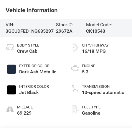
Vehicle Information
VIN:
Stock #:
Model Code:
3GCUDFED1NG635297
29672A
CK10543
BODY STYLE
CITY/HIGHWAY
Crew Cab
16/18 MPG
EXTERIOR COLOR
ENGINE
Dark Ash Metallic
5.3
INTERIOR COLOR
TRANSMISSION
Jet Black
10-speed automatic
MILEAGE
FUEL TYPE
69,229
Gasoline