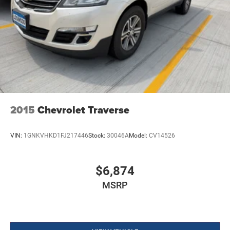
2015
Chevrolet Traverse
VIN:
1GNKVHKD1FJ217446
Stock:
30046A
Model:
CV14526
$6,874
MSRP