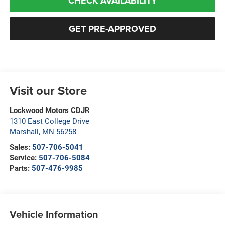
CHECK AVAILABILITY
GET PRE-APPROVED
Visit our Store
Lockwood Motors CDJR
1310 East College Drive
Marshall
,
MN
56258
Sales:
507-706-5041
Service:
507-706-5084
Parts:
507-476-9985
Vehicle Information