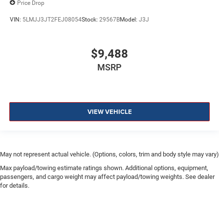
Price Drop
VIN:
5LMJJ3JT2FEJ08054
Stock:
29567B
Model:
J3J
$9,488
MSRP
VIEW VEHICLE
May not represent actual vehicle. (Options, colors, trim and body style may vary)
Max payload/towing estimate ratings shown. Additional options, equipment,
passengers, and cargo weight may affect payload/towing weights. See dealer
for details.