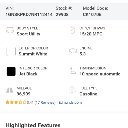
VIN:
Stock #:
Model Code:
1GNSKPKD7NR112414
29908
CK10706
BODY STYLE
CITY/HIGHWAY
Sport Utility
15/20 MPG
EXTERIOR COLOR
ENGINE
Summit White
5.3
INTERIOR COLOR
TRANSMISSION
Jet Black
10-speed automatic
MILEAGE
FUEL TYPE
96,909
Gasoline
3.41 (
17 Reviews
) -
Edmunds.com
Highlighted Features