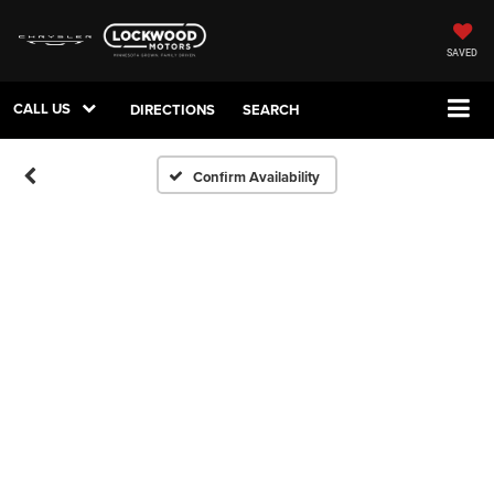
SAVED
CALL US
DIRECTIONS
SEARCH
Confirm Availability