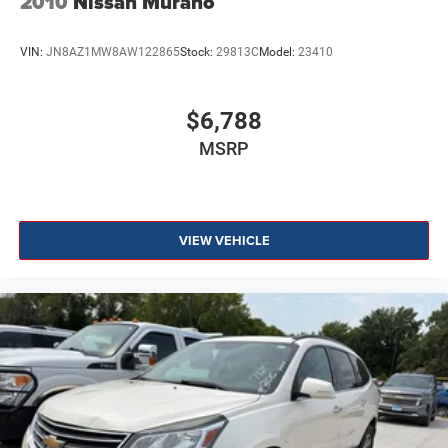
2010
Nissan Murano
VIN:
JN8AZ1MW8AW122865
Stock:
29813C
Model:
23410
$6,788
MSRP
VIEW VEHICLE