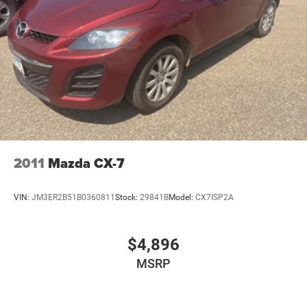
Horizontal-Mounted Recovery Hooks; SiriusXM Radio with
360L; Leather-Wrapped Steering Wheel; 275/60R20SL AT
BW Tires; Infotainment Display; Auto-Dimming Inside
Rearview Mirror; Automatic Stop/start. 2nd Row Manual
Bucket Seats. **Equipment listed is based on original
vehicle build and subject to change. Please confirm the
accuracy of the included equipment by calling the dealer
prior to purchase.**
2011
Mazda CX-7
VIN:
JM3ER2B51B0360811
Stock:
29841B
Model:
CX7ISP2A
$4,896
MSRP