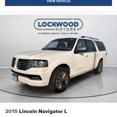
VIEW VEHICLE
2015
Lincoln Navigator L