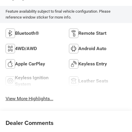
Feature availability subject to final vehicle configuration. Please
reference window sticker for more info.
Bluetooth®
Remote Start
4WD/AWD
Android Auto
Apple CarPlay
Keyless Entry
Keyless Ignition
Leather Seats
System
View More Highlights...
Dealer Comments