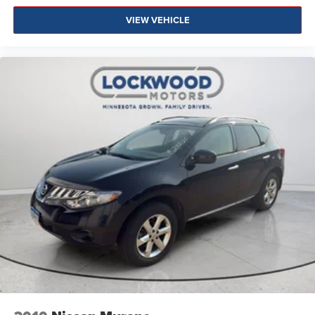
VIEW VEHICLE