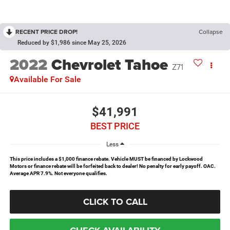
RECENT PRICE DROP!
Collapse
Reduced by $1,986 since May 25, 2026
2022
Chevrolet Tahoe
Z71
Available For Sale
$41,991
BEST PRICE
Less
This price includes a $1,000 finance rebate. Vehicle MUST be financed by Lockwood
Motors or finance rebate will be forfeited back to dealer! No penalty for early payoff. OAC.
Average APR 7.9%. Not everyone qualifies.
CLICK TO CALL