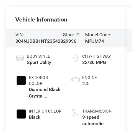
Vehicle Information
VIN:
Stock #:
Model Code:
3C4NJDBB1NT235428
29996
MPJM74
BODY STYLE
CITY/HIGHWAY
Sport Utility
22/30 MPG
EXTERIOR
ENGINE
2.4
COLOR
Diamond Black
Crystal
Pearlcoat
INTERIOR COLOR
TRANSMISSION
Black
9-speed
automatic