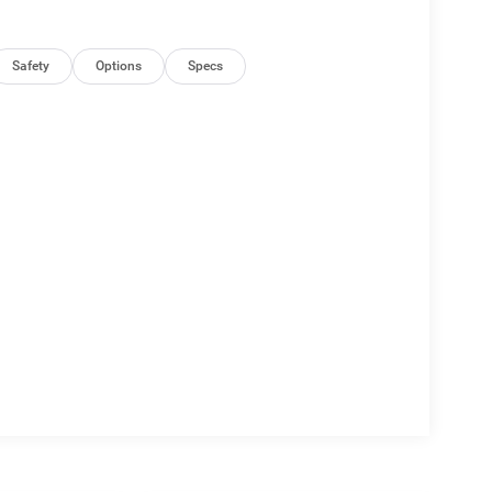
Safety
Options
Specs