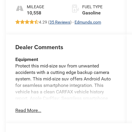
MILEAGE
FUEL TYPE
10,558
Gasoline
4.29 (
35 Reviews
) -
Edmunds.com
Dealer Comments
Equipment
Protect this mid-size suv from unwanted
accidents with a cutting edge backup camera
system. This mid-size suv offers Android Auto
for seamless smartphone integration. This
vehicle has a clean CARFAX vehicle history
report. Apple CarPlay: Seamless smartphone
integration for this mid-size suv - stay connected
Read More...
and entertained on the go! This vehicle is a
certified CARFAX 1-owner. This vehicle's Forward
Collision Warning system alerts the driver to
potential front-end collisions, enhancing safety.