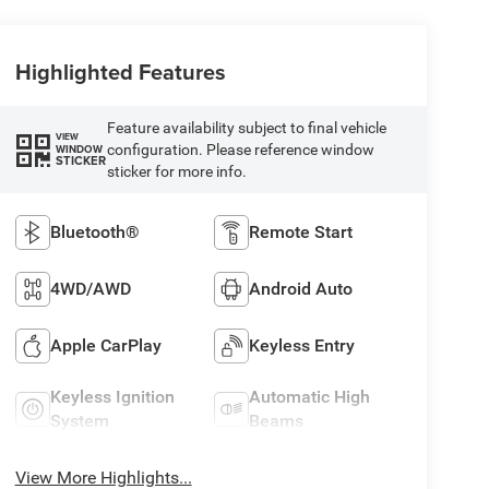
Highlighted Features
Feature availability subject to final vehicle
VIEW
configuration. Please reference window
WINDOW
STICKER
sticker for more info.
Bluetooth®
Remote Start
4WD/AWD
Android Auto
Apple CarPlay
Keyless Entry
Keyless Ignition
Automatic High
System
Beams
View More Highlights...