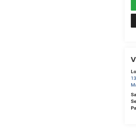
V
L
13
Ma
Sa
Se
Pa