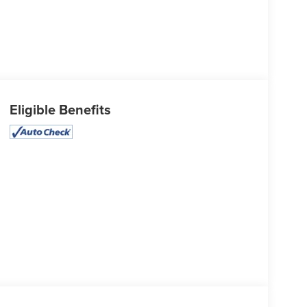
Eligible Benefits