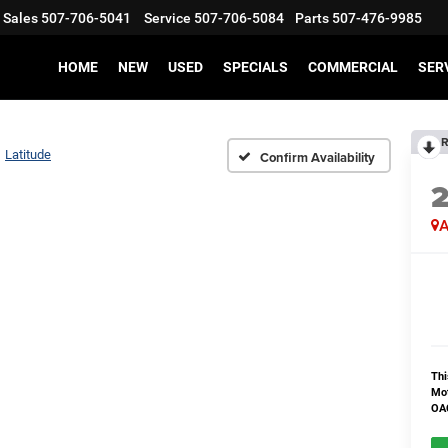
Sales
507-706-5041
Service
507-706-5084
Parts
507-476-9985
HOME
NEW
USED
SPECIALS
COMMERCIAL
SER
R
Latitude
Confirm Availability
A
Thi
Mot
OAC