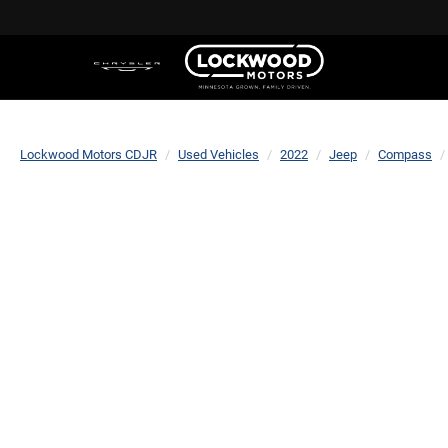
Lockwood Motors CDJR
Used Vehicles
2022
Jeep
Compass