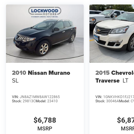
equipment by calling the dealer prior to
purchase.**
2010
Nissan Murano
2015
Chevrol
SL
Traverse
LT
VIN:
JN8AZ1MW8AW122865
VIN:
1GNKVHKD1FJ21
Stock:
29813C
Model:
23410
Stock:
30046A
Model:
C
$6,788
$6,8
MSRP
MSR