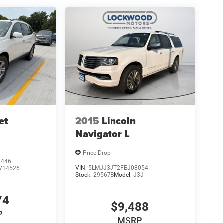
et
2015
Lincoln
Navigator L
Price Drop
7446
VIN:
5LMJJ3JT2FEJ08054
V14526
Stock:
29567B
Model:
J3J
74
$9,488
P
MSRP