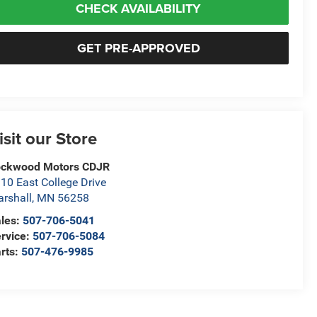
CHECK AVAILABILITY
GET PRE-APPROVED
isit our Store
ockwood Motors CDJR
10 East College Drive
rshall
,
MN
56258
les:
507-706-5041
rvice:
507-706-5084
rts:
507-476-9985