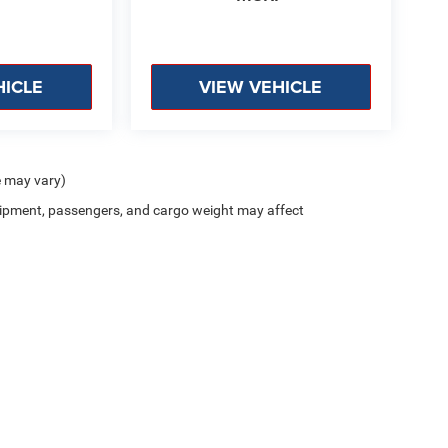
HICLE
VIEW VEHICLE
e may vary)
ipment, passengers, and cargo weight may affect
Privacy
| Lockwood Motors CDJR
|
1310 East College Drive,
Marshall,
MN
56258
| Sa