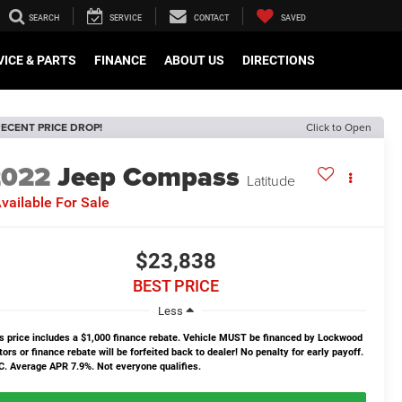
SEARCH
SERVICE
CONTACT
SAVED
VICE & PARTS
FINANCE
ABOUT US
DIRECTIONS
ECENT PRICE DROP!
Click to Open
2022
Jeep Compass
Latitude
vailable For Sale
$23,838
BEST PRICE
Less
s price includes a $1,000 finance rebate. Vehicle MUST be financed by Lockwood
ors or finance rebate will be forfeited back to dealer! No penalty for early payoff.
. Average APR 7.9%. Not everyone qualifies.