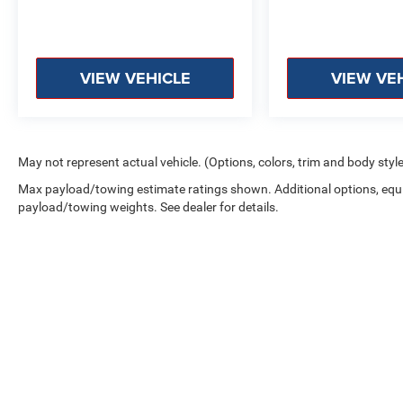
VIEW VEHICLE
VIEW VE
May not represent actual vehicle. (Options, colors, trim and body styl
Max payload/towing estimate ratings shown. Additional options, equ
payload/towing weights. See dealer for details.
Copyright © 2026
by
DealerOn
|
Sitemap
|