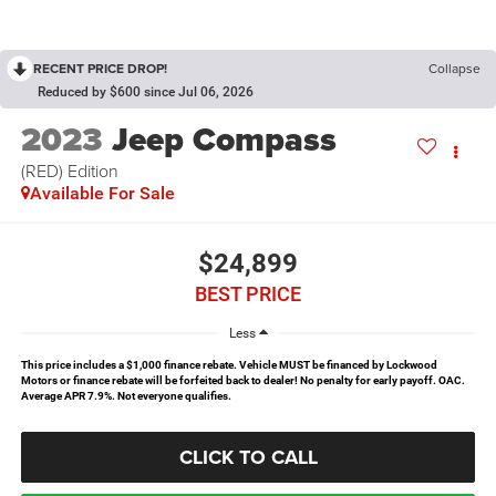
RECENT PRICE DROP!
Collapse
Reduced by $600 since Jul 06, 2026
2023
Jeep Compass
(RED) Edition
Available For Sale
$24,899
BEST PRICE
Less
This price includes a $1,000 finance rebate. Vehicle MUST be financed by Lockwood
Motors or finance rebate will be forfeited back to dealer! No penalty for early payoff. OAC.
Average APR 7.9%. Not everyone qualifies.
CLICK TO CALL