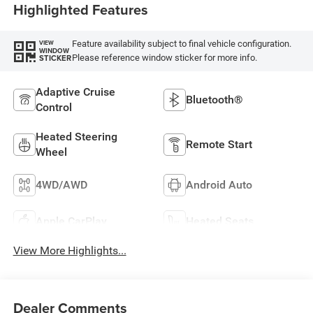
Highlighted Features
Feature availability subject to final vehicle configuration.
VIEW
WINDOW
Please reference window sticker for more info.
STICKER
Adaptive Cruise
Bluetooth®
Control
Heated Steering
Remote Start
Wheel
4WD/AWD
Android Auto
Apple CarPlay
Heated Seats
View More Highlights...
Dealer Comments