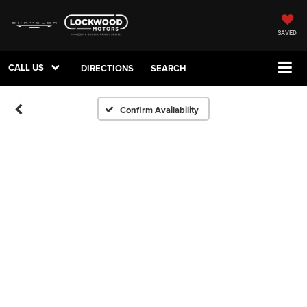
SAVED
CALL US
DIRECTIONS
SEARCH
Confirm Availability