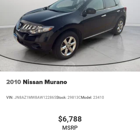
2010
Nissan Murano
VIN:
JN8AZ1MW8AW122865
Stock:
29813C
Model:
23410
$6,788
MSRP