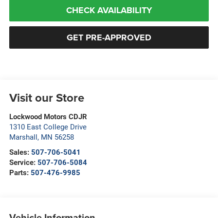
CHECK AVAILABILITY
GET PRE-APPROVED
Visit our Store
Lockwood Motors CDJR
1310 East College Drive
Marshall
,
MN
56258
Sales:
507-706-5041
Service:
507-706-5084
Parts:
507-476-9985
Vehicle Information