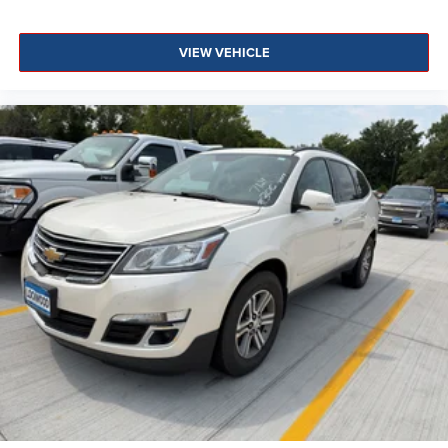
VIEW VEHICLE