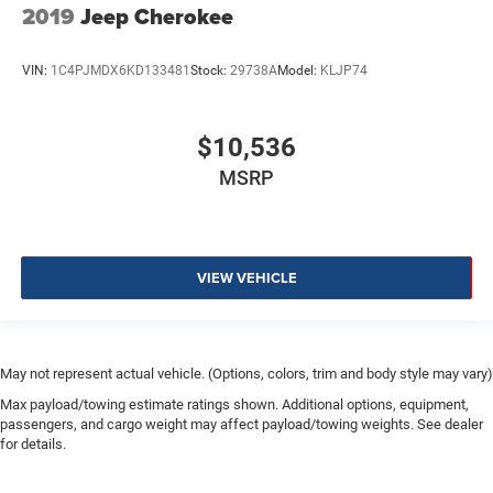
2019
Jeep Cherokee
VIN:
1C4PJMDX6KD133481
Stock:
29738A
Model:
KLJP74
$10,536
MSRP
VIEW VEHICLE
May not represent actual vehicle. (Options, colors, trim and body style may vary)
Max payload/towing estimate ratings shown. Additional options, equipment,
passengers, and cargo weight may affect payload/towing weights. See dealer
for details.