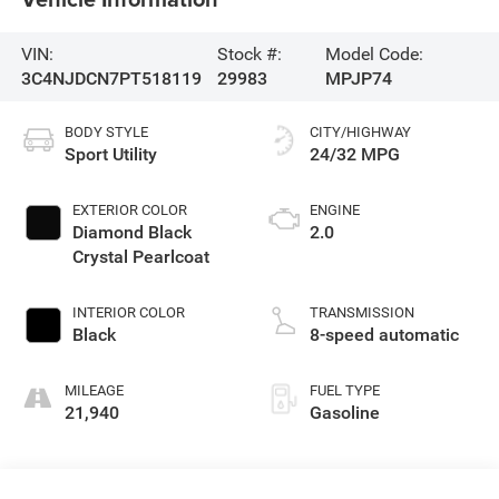
VIN:
Stock #:
Model Code:
3C4NJDCN7PT518119
29983
MPJP74
BODY STYLE
CITY/HIGHWAY
Sport Utility
24/32 MPG
EXTERIOR COLOR
ENGINE
Diamond Black
2.0
Crystal Pearlcoat
INTERIOR COLOR
TRANSMISSION
Black
8-speed automatic
MILEAGE
FUEL TYPE
21,940
Gasoline