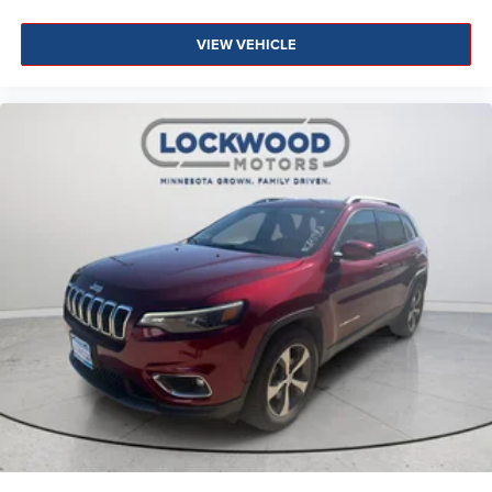
VIEW VEHICLE