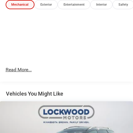
Mechanical
Exterior
Entertainment
Interior
Safety
Packages
Quick Order Package 29R (RED) Edition: Body Color
Fascias; Willys (Red) Decal Badge - White; Body Color
Exterior Sill Moldings; Body Color Wheel Flares; Body
Color Door Claddings; Gloss Black Surround/neutral Gray
Rings; Edition; Hidden Exhaust Tips-Dual; Black Day Light
Opening Moldings; 235/45R19 BSW AS Tires; Body Color
Exterior Mirrors; 19" X 7.5" Aluminum Painted Wheels; Red
Exterior Badges; Neutral Gray Exterior Accents. Diamond
Black Crystal PC. **Equipment listed is based on original
Read More...
vehicle build and subject to change. Please confirm the
accuracy of the included equipment by calling the dealer
prior to purchase.**
Vehicles You Might Like