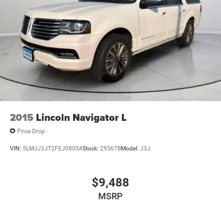
2015
Lincoln Navigator L
Price Drop
VIN:
5LMJJ3JT2FEJ08054
Stock:
29567B
Model:
J3J
$9,488
MSRP