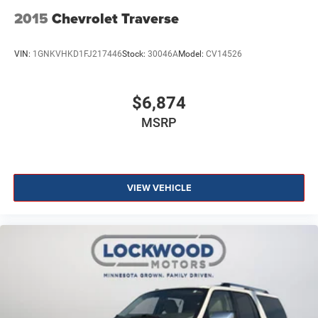
2015
Chevrolet Traverse
VIN:
1GNKVHKD1FJ217446
Stock:
30046A
Model:
CV14526
$6,874
MSRP
VIEW VEHICLE