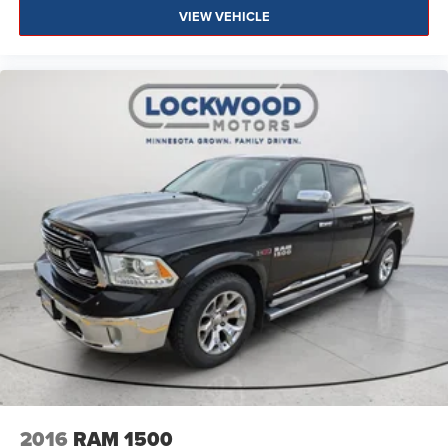
VIEW VEHICLE
2016
RAM 1500