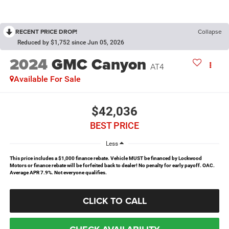
RECENT PRICE DROP!
Collapse
Reduced by $1,752 since Jun 05, 2026
2024
GMC Canyon
AT4
Available For Sale
$42,036
BEST PRICE
Less
This price includes a $1,000 finance rebate. Vehicle MUST be financed by Lockwood
Motors or finance rebate will be forfeited back to dealer! No penalty for early payoff. OAC.
Average APR 7.9%. Not everyone qualifies.
CLICK TO CALL