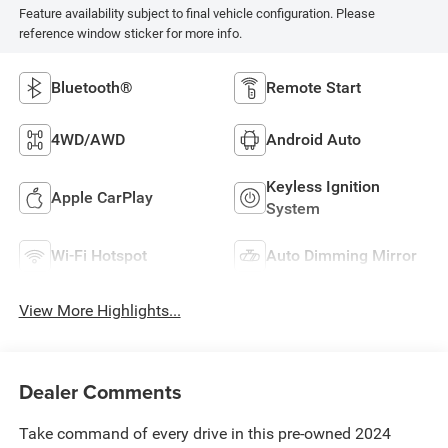
Feature availability subject to final vehicle configuration. Please
reference window sticker for more info.
Bluetooth®
Remote Start
4WD/AWD
Android Auto
Keyless Ignition
Apple CarPlay
System
Wi-Fi Hotspot
Auto Dimming Mirror
View More Highlights...
Dealer Comments
Take command of every drive in this pre-owned 2024