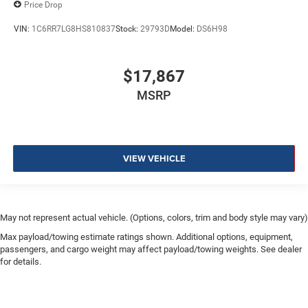
Price Drop
VIN:
1C6RR7LG8HS810837
Stock:
29793D
Model:
DS6H98
$17,867
MSRP
VIEW VEHICLE
May not represent actual vehicle. (Options, colors, trim and body style may vary)
Max payload/towing estimate ratings shown. Additional options, equipment,
passengers, and cargo weight may affect payload/towing weights. See dealer
for details.