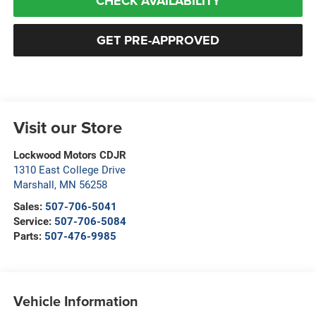
CHECK AVAILABILITY
GET PRE-APPROVED
Visit our Store
Lockwood Motors CDJR
1310 East College Drive
Marshall
,
MN
56258
Sales:
507-706-5041
Service:
507-706-5084
Parts:
507-476-9985
Vehicle Information