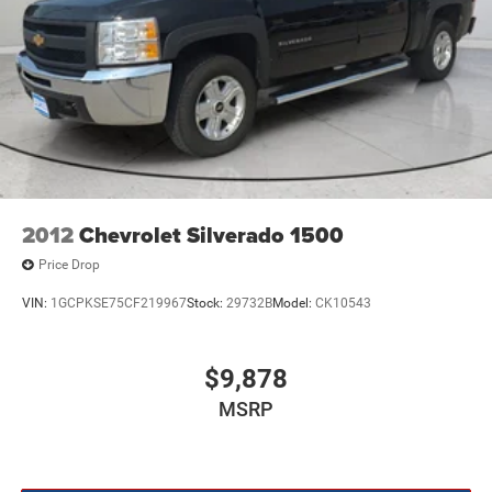
2012
Chevrolet Silverado 1500
Price Drop
VIN:
1GCPKSE75CF219967
Stock:
29732B
Model:
CK10543
$9,878
MSRP