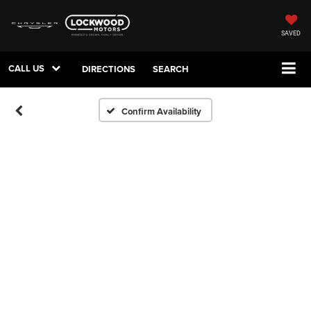
SAVED
CALL US
DIRECTIONS
SEARCH
Confirm Availability