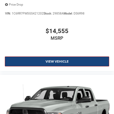
Price Drop
VIN:
1C6RR7PM5GS421202
Stock:
29858A
Model:
DS6R98
$14,555
MSRP
VIEW VEHICLE