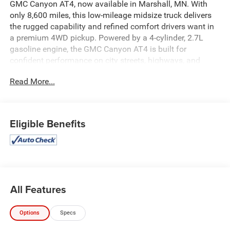
GMC Canyon AT4, now available in Marshall, MN. With
only 8,600 miles, this low-mileage midsize truck delivers
the rugged capability and refined comfort drivers want in
a premium 4WD pickup. Powered by a 4-cylinder, 2.7L
gasoline engine, the GMC Canyon AT4 is built for
confident performance on city streets, highways, and
challenging backroads alike.
Read More...
This well-equipped GMC Canyon features Hands Free
Bluetooth®, Apple CarPlay, Automatic Climate Control,
Leather Seats, and a CARFAX Clean Report, helping keep
Eligible Benefits
every trip connected and comfortable. The AT4 trim brings
bold styling, off-road-inspired strength, and the versatility
you need for work or weekend adventures.
Inside, the cabin offers a modern, driver-focused layout
with quality materials and smart technology throughout.
All Features
Outside, the GMC Canyon's aggressive stance and
capable 4WD system make a strong impression wherever
Options
Specs
you go. If you're searching for a pre-owned GMC Canyon
for sale in Marshall, MN with low mileage, premium