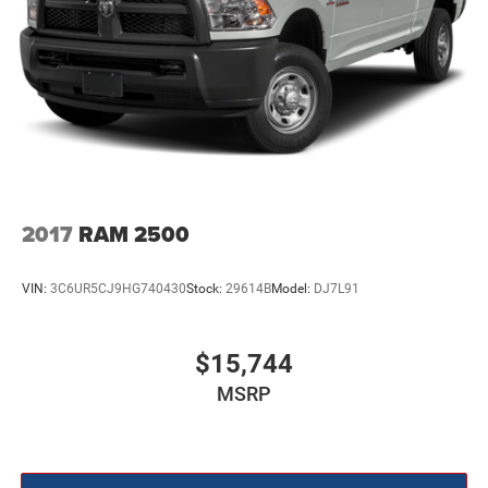
2017
RAM 2500
VIN:
3C6UR5CJ9HG740430
Stock:
29614B
Model:
DJ7L91
$15,744
MSRP