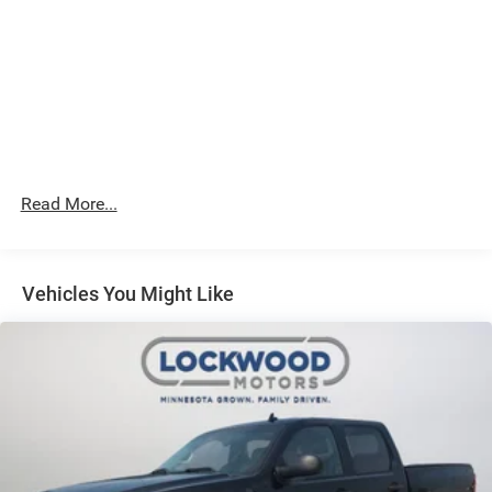
features, and proven capability, this 2024 GMC Canyon
AT4 deserves a closer look. Contact us today to learn
more or schedule a test drive.
Its versatile bed and advanced traction make it a smart
choice for towing, hauling, and daily driving. Well
maintained and ready for its next owner, this GMC Canyon
blends durability, technology, and style in one impressive
Read More...
package for modern truck shoppers everywhere in
Marshall MN.
Vehicles You Might Like