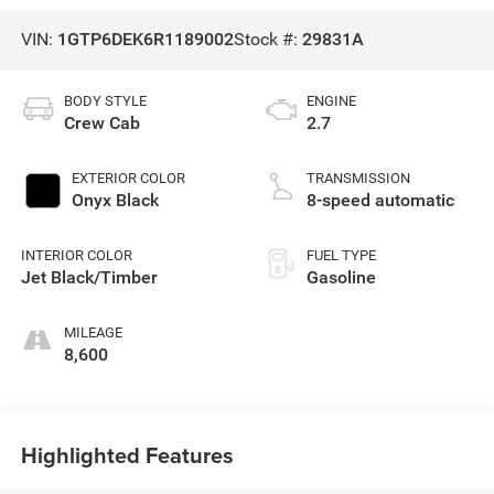
VIN:
1GTP6DEK6R1189002
Stock #:
29831A
BODY STYLE
ENGINE
Crew Cab
2.7
EXTERIOR COLOR
TRANSMISSION
Onyx Black
8-speed automatic
INTERIOR COLOR
FUEL TYPE
Jet Black/Timber
Gasoline
MILEAGE
8,600
Highlighted Features