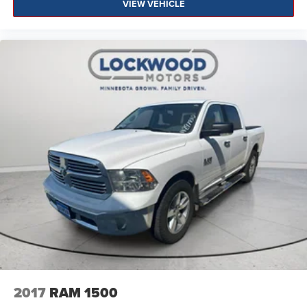
VIEW VEHICLE
2017
RAM 1500