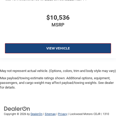
$10,536
MSRP
VIEW VEHICLE
May not represent actual vehicle. (Options, colors, trim and body style may vary)
Max payload/towing estimate ratings shown. Additional options, equipment,
passengers, and cargo weight may affect payload/towing weights. See dealer
for details.
Copyright © 2026
by
DealerOn
|
Sitemap
|
Privacy
| Lockwood Motors CDJR
|
1310