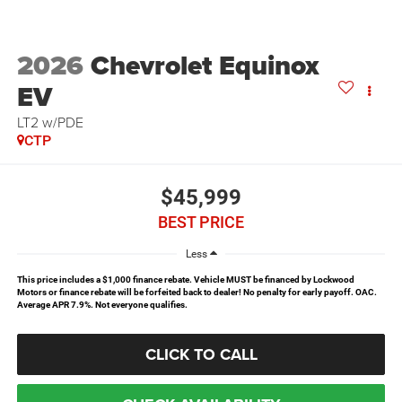
2026
Chevrolet Equinox
EV
LT2 w/PDE
CTP
$45,999
BEST PRICE
Less
This price includes a $1,000 finance rebate. Vehicle MUST be financed by Lockwood
Motors or finance rebate will be forfeited back to dealer! No penalty for early payoff. OAC.
Average APR 7.9%. Not everyone qualifies.
CLICK TO CALL