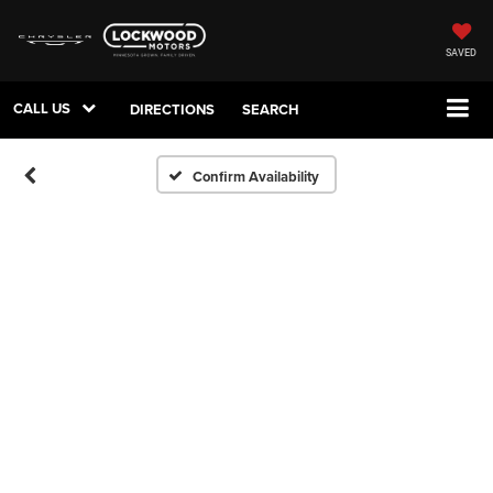
SAVED
CALL US
DIRECTIONS
SEARCH
Confirm Availability