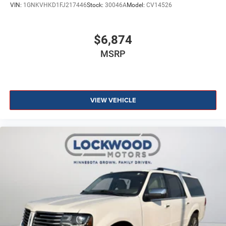
VIN:
1GNKVHKD1FJ217446
Stock:
30046A
Model:
CV14526
$6,874
MSRP
VIEW VEHICLE