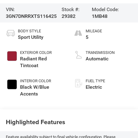
VIN:
Stock #:
Model Code:
3GN7DNRRXTS116425
29382
1MB48
BODY STYLE
MILEAGE
Sport Utility
5
EXTERIOR COLOR
TRANSMISSION
Radiant Red
Automatic
Tintcoat
INTERIOR COLOR
FUEL TYPE
Black W/Blue
Electric
Accents
Highlighted Features
Feature availability subject to final vehicle configuration. Please