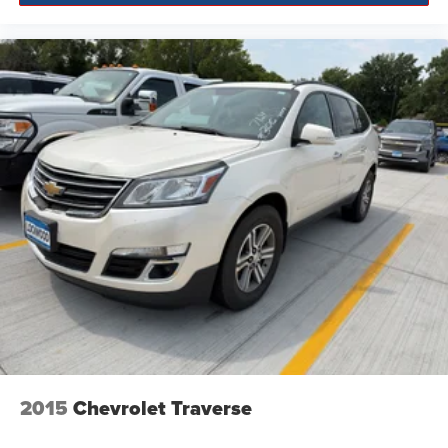
2015
Chevrolet Traverse