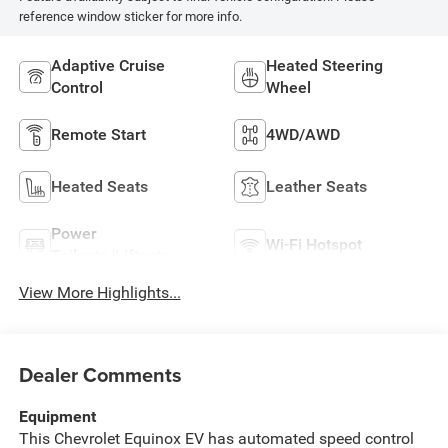
reference window sticker for more info.
Adaptive Cruise
Heated Steering
Control
Wheel
Remote Start
4WD/AWD
Heated Seats
Leather Seats
Power
Wi-Fi Hotspot
Tailgate/Liftgate
View More Highlights...
Dealer Comments
Equipment
This Chevrolet Equinox EV has automated speed control