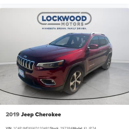
2019
Jeep Cherokee
VIN:
1C4PJMDX6KD133481
Stock:
29738A
Model:
KLJP74