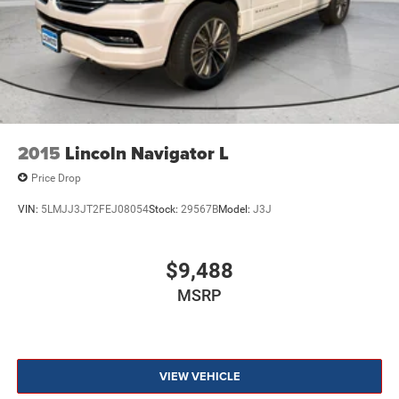
2015
Lincoln Navigator L
Price Drop
VIN:
5LMJJ3JT2FEJ08054
Stock:
29567B
Model:
J3J
$9,488
MSRP
VIEW VEHICLE