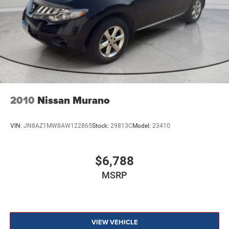
2010
Nissan Murano
VIN:
JN8AZ1MW8AW122865
Stock:
29813C
Model:
23410
$6,788
MSRP
VIEW VEHICLE