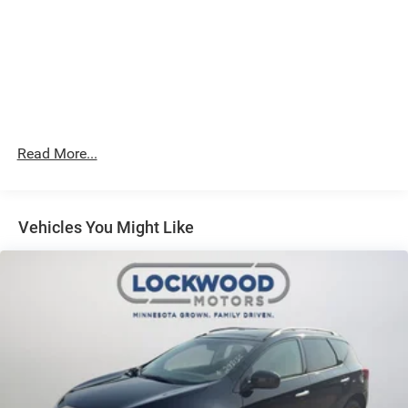
**Equipment listed is based on original vehicle build and
subject to change. Please confirm the accuracy of the
included equipment by calling the dealer prior to
purchase.**
Read More...
Vehicles You Might Like