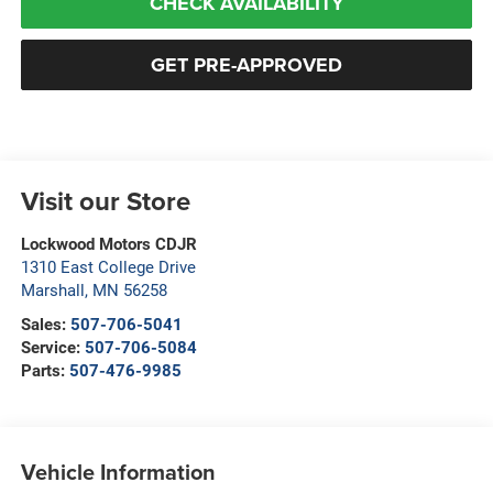
CHECK AVAILABILITY
GET PRE-APPROVED
Visit our Store
Lockwood Motors CDJR
1310 East College Drive
Marshall
,
MN
56258
Sales:
507-706-5041
Service:
507-706-5084
Parts:
507-476-9985
Vehicle Information