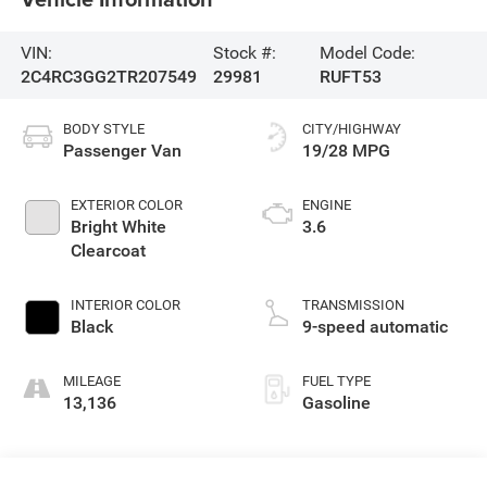
VIN:
Stock #:
Model Code:
2C4RC3GG2TR207549
29981
RUFT53
BODY STYLE
CITY/HIGHWAY
Passenger Van
19/28 MPG
EXTERIOR COLOR
ENGINE
Bright White
3.6
Clearcoat
INTERIOR COLOR
TRANSMISSION
Black
9-speed automatic
MILEAGE
FUEL TYPE
13,136
Gasoline