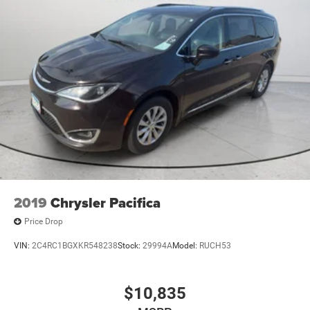
2019
Chrysler Pacifica
Price Drop
VIN:
2C4RC1BGXKR548238
Stock:
29994A
Model:
RUCH53
$10,835