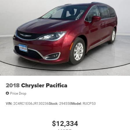
2018
Chrysler Pacifica
Price Drop
VIN:
2C4RC1EG6JR130236
Stock:
29455B
Model:
RUCP53
$12,334