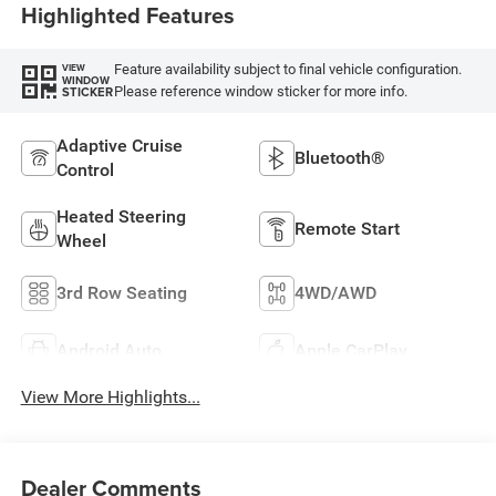
Highlighted Features
Feature availability subject to final vehicle configuration.
VIEW
WINDOW
Please reference window sticker for more info.
STICKER
Adaptive Cruise
Bluetooth®
Control
Heated Steering
Remote Start
Wheel
3rd Row Seating
4WD/AWD
Android Auto
Apple CarPlay
View More Highlights...
Dealer Comments