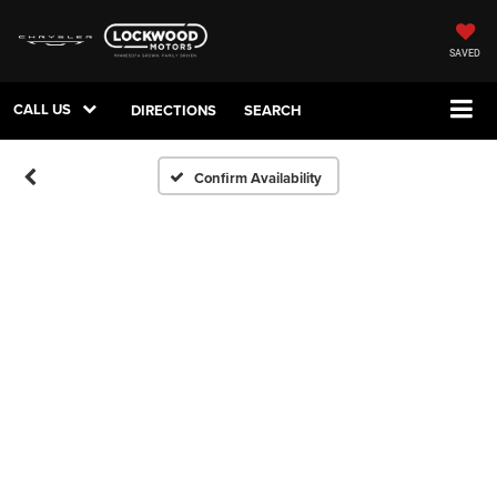
SAVED
CALL US
DIRECTIONS
SEARCH
Confirm Availability