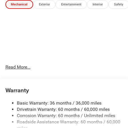
Mechanical
Exterior
Entertainment
Interior
Safety
Packages
Quick Order Package 27P. **Equipment listed is based on
original vehicle build and subject to change. Please
confirm the accuracy of the included equipment by calling
the dealer prior to purchase.**
Read More...
Warranty
Basic Warranty: 36 months / 36,000 miles
Drivetrain Warranty: 60 months / 60,000 miles
Corrosion Warranty: 60 months / Unlimited miles
Roadside Assistance Warranty: 60 months / 60,000