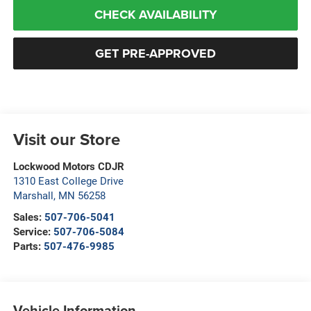
CHECK AVAILABILITY
GET PRE-APPROVED
Visit our Store
Lockwood Motors CDJR
1310 East College Drive
Marshall
,
MN
56258
Sales:
507-706-5041
Service:
507-706-5084
Parts:
507-476-9985
Vehicle Information