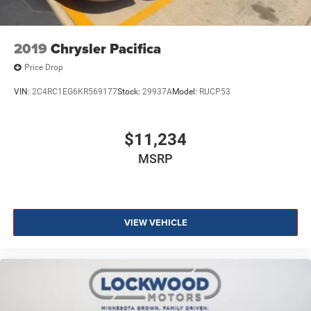
2019
Chrysler Pacifica
Price Drop
VIN:
2C4RC1EG6KR569177
Stock:
29937A
Model:
RUCP53
$11,234
MSRP
VIEW VEHICLE