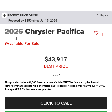
RECENT PRICE DROP!
Collapse
Reduced by $450 since Jul 15, 2026
2026
Chrysler Pacifica
Limited
Available For Sale
$43,917
BEST PRICE
Less
This price includes a $1,000 finance rebate. Vehicle MUST be financed by Lockwood
Motors or finance rebate will be forfeited back to dealer! No penalty for early payoff. OAC.
Average APR 7.9%. Not everyone qualifies.
CLICK TO CALL