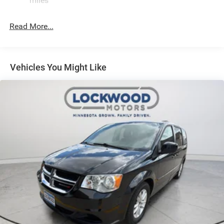
miles
Read More...
Vehicles You Might Like