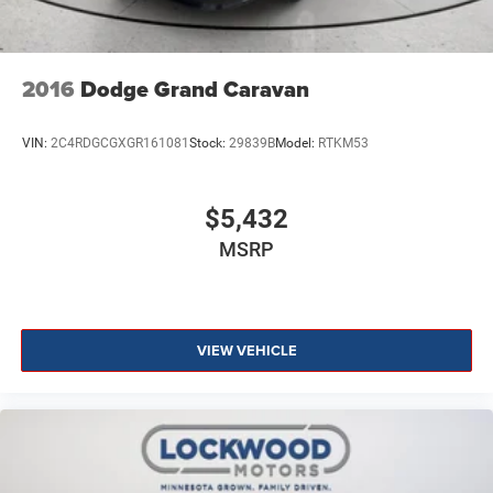
2016
Dodge Grand Caravan
VIN:
2C4RDGCGXGR161081
Stock:
29839B
Model:
RTKM53
$5,432
MSRP
VIEW VEHICLE