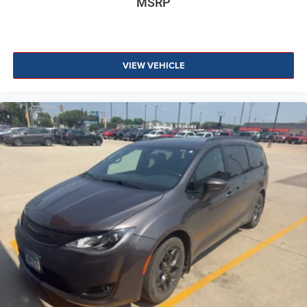
MSRP
VIEW VEHICLE